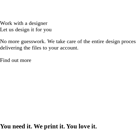
Work with a designer
Let us design it for you
No more guesswork. We take care of the entire design proces
delivering the files to your account.
Find out more
You need it. We print it. You love it.