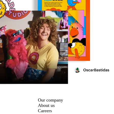
Our company
About us
Careers