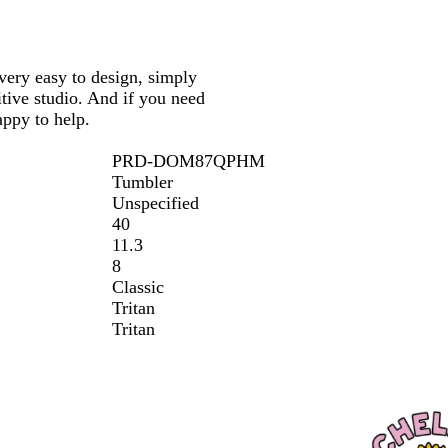
 very easy to design, simply
tive studio. And if you need
appy to help.
PRD-DOM87QPHM
Tumbler
Unspecified
40
11.3
8
Classic
Tritan
Tritan