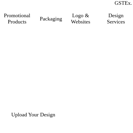
GST
Inc.
Ex.
Promotional
Logo &
Design
Packaging
Products
Websites
Services
Upload Your Design