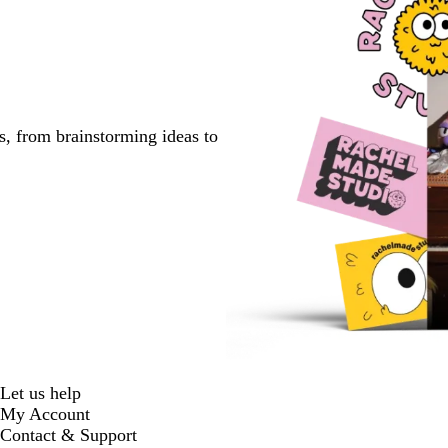
s, from brainstorming ideas to
Let us help
My Account
Contact & Support