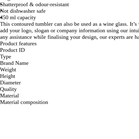
Shatterproof & odour-resistant
Not dishwasher safe
450 ml capacity
This contoured tumbler can also be used as a wine glass. It’s
add your logo, slogan or company information using our intui
any assistance while finalising your design, our experts are h
Product features
Product ID
Type
Brand Name
Weight
Height
Diameter
Quality
Material
Material composition