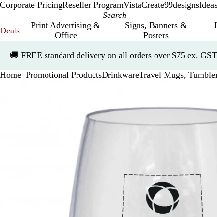
Corporate Pricing
Reseller Program
VistaCreate
99designs
Idea
Print Advertising &
Signs, Banners &
Deals
Office
Posters
Slide
🚚
FREE standard delivery on all orders over $75 ex. GST
1
of
Home
Promotional Products
Drinkware
Travel Mugs, Tumble
1
...
Slide
Zoomable
Zoomed
Use
Click
1
Image
to
the
to
of
minimum
plus
expand
1
and
minus
key
to
zoom
and
the
arrow
keys
to
pan