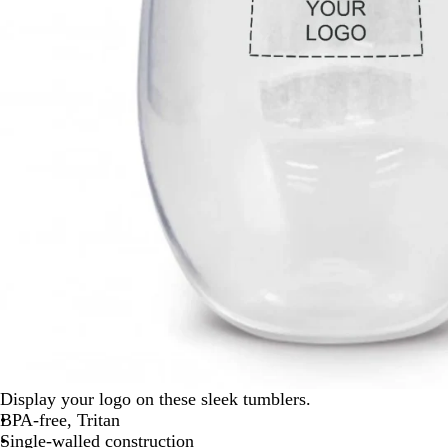
Display your logo on these sleek tumblers.
BPA-free, Tritan
Single-walled construction