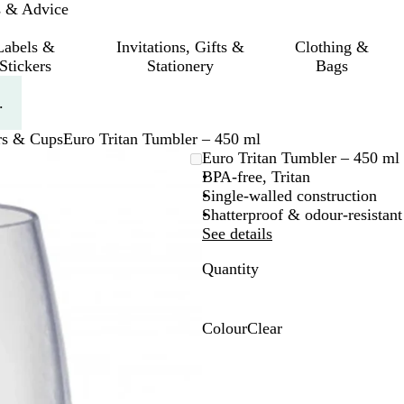
s & Advice
Labels &
Invitations, Gifts &
Clothing &
Stickers
Stationery
Bags
.
rs & Cups
Euro Tritan Tumbler – 450 ml
Euro Tritan Tumbler – 450 ml
BPA-free, Tritan
Single-walled construction
Shatterproof & odour-resistant
See details
Quantity
Colour
Clear
C
l
e
a