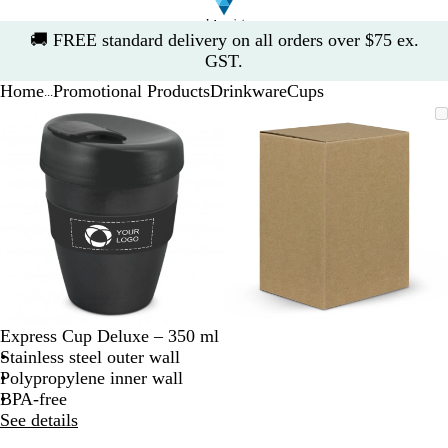
Slide
🚚
FREE standard delivery on all orders over $75 ex.
1
GST.
of
Home
Promotional Products
Drinkware
Cups
1
...
Slide
Zoomable
Zoomed
Use
Click
Zoomable
Zoomed
Use
Click
1
Image
to
the
to
Image
to
the
to
of
minimum
plus
expand
minimum
plus
expand
2
and
and
minus
minus
key
key
to
to
zoom
zoom
and
and
the
the
arrow
arrow
Express Cup Deluxe – 350 ml
keys
keys
Stainless steel outer wall
to
to
Polypropylene inner wall
pan
pan
BPA-free
See details