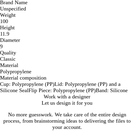
Brand Name
Unspecified
Weight
100
Height
11.9
Diameter
9
Quality
Classic
Material
Polypropylene
Material composition
Cup: Polypropylene (PP)Lid: Polypropylene (PP) and a
Silicone SealFlip Piece: Polypropylene (PP)Band: Silicone
Work with a designer
Let us design it for you
No more guesswork. We take care of the entire design
process, from brainstorming ideas to delivering the files to
your account.