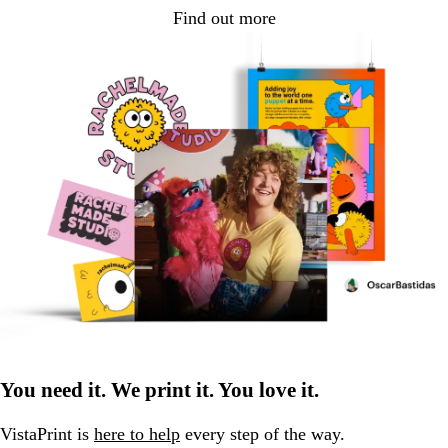
Find out more
You need it. We print it. You love it.
VistaPrint is
here to help
every step of the way.