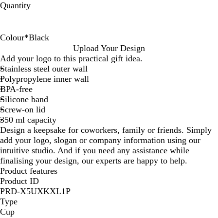
Quantity
Colour
*
Black
B
B
W
Upload Your Design
l
r
h
Add your logo to this practical gift idea.
a
i
i
Stainless steel outer wall
c
g
t
Polypropylene inner wall
k
h
e
BPA-free
t
Silicone band
G
Screw-on lid
r
350 ml capacity
e
Design a keepsake for coworkers, family or friends. Simply
e
add your logo, slogan or company information using our
n
intuitive studio. And if you need any assistance while
finalising your design, our experts are happy to help.
Product features
Product ID
PRD-X5UXKXL1P
Type
Cup