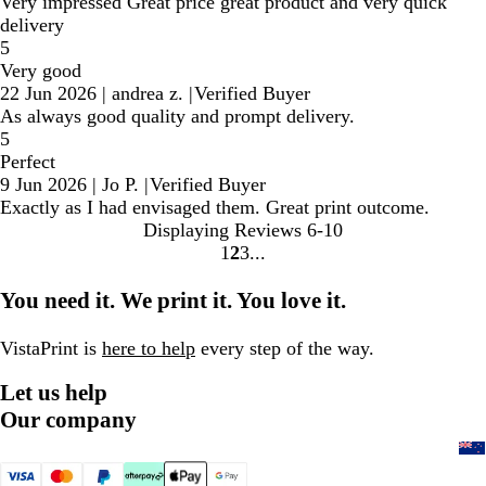
Very impressed Great price great product and very quick
delivery
5
Very good
22 Jun 2026
|
andrea z.
|
Verified Buyer
As always good quality and prompt delivery.
5
Perfect
9 Jun 2026
|
Jo P.
|
Verified Buyer
Exactly as I had envisaged them. Great print outcome.
Displaying Reviews
6-10
1
2
3
Go
Go
Go
to
to
to
You need it. We print it. You love it.
page
page
page
VistaPrint is
here to help
every step of the way.
Let us help
Our company