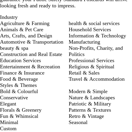
looking fresh and ready to impress.
Industry
Agriculture & Farming
health & social services
Animals & Pet Care
Household Services
Arts, Crafts, and Design
Information & Technology
Automotive & Transportation
Manufacturing
beauty & spa
Non-Profits, Charity, and
Construction and Real Estate
Politics
Education Services
Professional Services
Entertainment & Recreation
Religious & Spiritual
Finance & Insurance
Retail & Sales
Food & Beverage
Travel & Accommodation
Styles & Themes
Bold & Colourful
Modern & Simple
Conservative
Nature & Landscapes
Elegant
Patriotic & Military
Florals & Greenery
Patterns & Textures
Fun & Whimsical
Retro & Vintage
Minimal
Seasonal
Custom