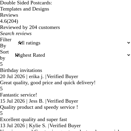
Double Sided Postcards:
Templates and Designs
Reviews
204
4.6
(
204
)
reviews
Reviewed by 204 customers
My
search
Filter
inputs
By
Sort
by
5
Birthday invitations
20 Jul 2026
|
erika j.
|
Verified Buyer
Great quality, good price and quick delivery!
5
Fantastic service!
15 Jul 2026
|
Jess B.
|
Verified Buyer
Quality product and speedy service !
5
Excellent quality and super fast
13 Jul 2026
|
Kylie S.
|
Verified Buyer