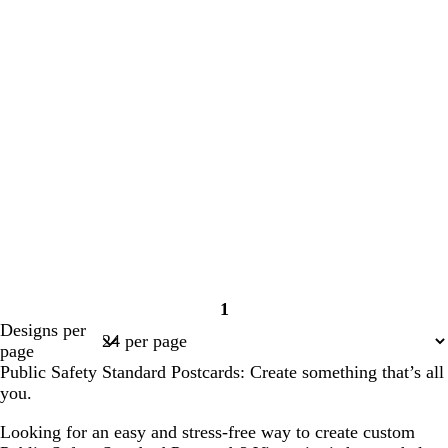
1
Page
Designs per
1
page
Public Safety Standard Postcards: Create something that’s all
you.
Looking for an easy and stress-free way to create custom