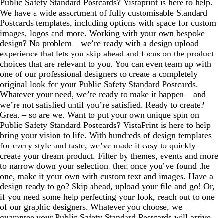
Public Safety Standard Postcards? Vistaprint is here to help.
We have a wide assortment of fully customisable Standard
Postcards templates, including options with space for custom
images, logos and more. Working with your own bespoke
design? No problem – we’re ready with a design upload
experience that lets you skip ahead and focus on the product
choices that are relevant to you. You can even team up with
one of our professional designers to create a completely
original look for your Public Safety Standard Postcards.
Whatever your need, we’re ready to make it happen – and
we’re not satisfied until you’re satisfied. Ready to create?
Great – so are we. Want to put your own unique spin on
Public Safety Standard Postcards? VistaPrint is here to help
bring your vision to life. With hundreds of design templates
for every style and taste, we’ve made it easy to quickly
create your dream product. Filter by themes, events and more
to narrow down your selection, then once you’ve found the
one, make it your own with custom text and images. Have a
design ready to go? Skip ahead, upload your file and go! Or,
if you need some help perfecting your look, reach out to one
of our graphic designers. Whatever you choose, we
guarantee your Public Safety Standard Postcards will arrive