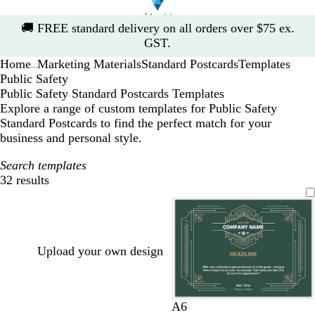
Slide
🚚
FREE standard delivery on all orders over $75 ex.
1
GST.
of
Home
Marketing Materials
Standard Postcards
Templates
1
...
Public Safety
Public Safety Standard Postcards Templates
Explore a range of custom templates for Public Safety
Standard Postcards to find the perfect match for your
business and personal style.
Search templates
32 results
Filters
Upload your own design
f
d
d
o
A6