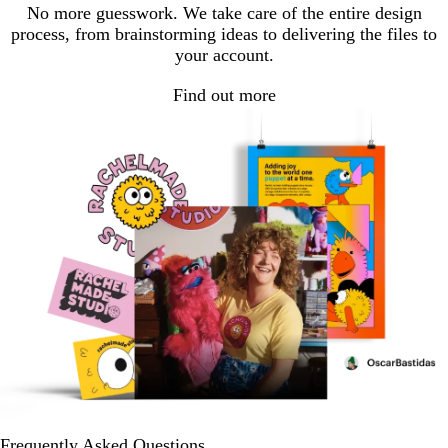
No more guesswork. We take care of the entire design
process, from brainstorming ideas to delivering the files to
your account.
Find out more
Frequently Asked Questions