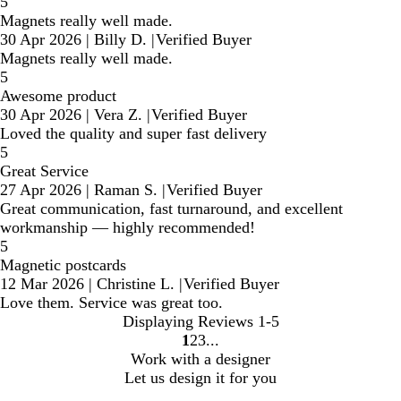
5
Magnets really well made.
30 Apr 2026
|
Billy D.
|
Verified Buyer
Magnets really well made.
5
Awesome product
30 Apr 2026
|
Vera Z.
|
Verified Buyer
Loved the quality and super fast delivery
5
Great Service
27 Apr 2026
|
Raman S.
|
Verified Buyer
Great communication, fast turnaround, and excellent
workmanship — highly recommended!
5
Magnetic postcards
12 Mar 2026
|
Christine L.
|
Verified Buyer
Love them. Service was great too.
Displaying Reviews
1-5
1
2
3
Go
Go
Go
Work with a designer
to
to
to
Let us design it for you
page
page
page