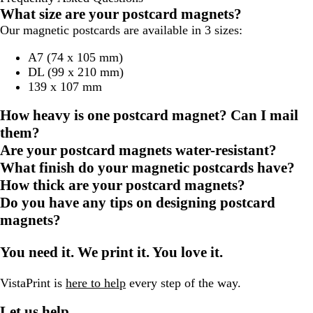
What size are your postcard magnets?
Our magnetic postcards are available in 3 sizes:
A7 (74 x 105 mm)
DL (99 x 210 mm)
139 x 107 mm
How heavy is one postcard magnet? Can I mail
them?
Are your postcard magnets water-resistant?
What finish do your magnetic postcards have?
How thick are your postcard magnets?
Do you have any tips on designing postcard
magnets?
You need it. We print it. You love it.
VistaPrint is
here to help
every step of the way.
Let us help