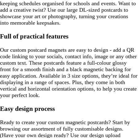
keeping schedules organised for schools and events. Want to
add a creative twist? Use our large DL-sized postcards to
showcase your art or photography, turning your creations
into memorable keepsakes.
Full of practical features
Our custom postcard magnets are easy to design - add a QR
code linking to your socials, contact info, image or any other
custom text. These postcards feature a full-colour glossy
front for a smooth finish and a black magnetic backing for
easy application. Available in 3 size options, they’re ideal for
displaying in a range of spaces. Plus, they come in both
vertical and horizontal orientation options, to help you create
your perfect look.
Easy design process
Ready to create your custom magnetic postcards? Start by
browsing our assortment of fully customisable designs.
(Have your own design ready? Use our design upload