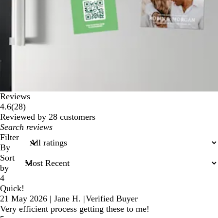
Reviews
28
4.6
(
28
)
reviews
Reviewed by 28 customers
My
search
Filter
inputs
By
Sort
by
4
Quick!
21 May 2026
|
Jane H.
|
Verified Buyer
Very efficient process getting these to me!