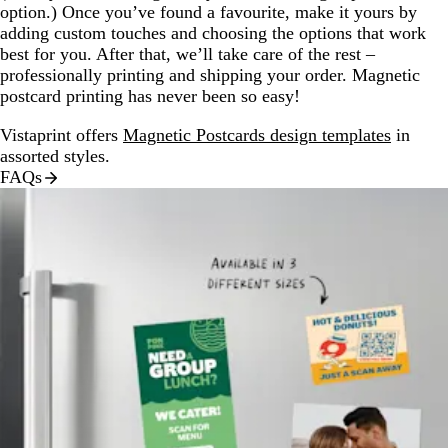
option.) Once you’ve found a favourite, make it yours by
adding custom touches and choosing the options that work
best for you. After that, we’ll take care of the rest –
professionally printing and shipping your order. Magnetic
postcard printing has never been so easy!
Vistaprint offers
Magnetic Postcards design templates
in
assorted styles.
FAQs