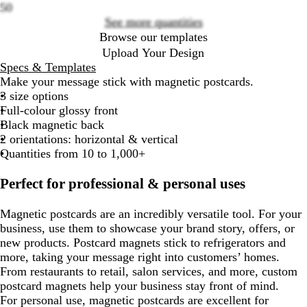
50
See more quantities
Browse our templates
Upload Your Design
Specs & Templates
Make your message stick with magnetic postcards.
3 size options
Full-colour glossy front
Black magnetic back
2 orientations: horizontal & vertical
Quantities from 10 to 1,000+
Perfect for professional & personal uses
Magnetic postcards are an incredibly versatile tool. For your
business, use them to showcase your brand story, offers, or
new products. Postcard magnets stick to refrigerators and
more, taking your message right into customers’ homes.
From restaurants to retail, salon services, and more, custom
postcard magnets help your business stay front of mind.
For personal use, magnetic postcards are excellent for