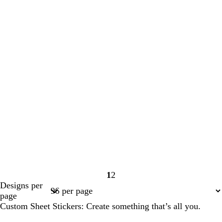
1
2
Page
Page
Designs per
1
2
page
Custom Sheet Stickers: Create something that’s all you.