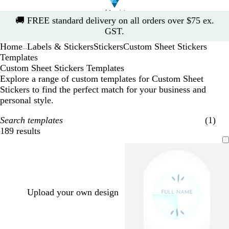
Slide
🚚
FREE standard delivery on all orders over $75 ex.
1
GST.
of
Home
Labels & Stickers
Stickers
Custom Sheet Stickers
1
...
Templates
Custom Sheet Stickers Templates
Explore a range of custom templates for Custom Sheet
Stickers to find the perfect match for your business and
personal style.
Search templates
(1)
189 results
Filters
Upload your own design