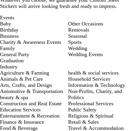
Whatever you choose, we guarantee your Custom Sheet
Stickers will arrive looking fresh and ready to impress.
Events
Baby
Other Occasions
Birthday
Removals
Business
Seasonal
Charity & Awareness Events
Sports
Family
Wedding
General Party
Wedding Events
Graduation
Industry
Agriculture & Farming
health & social services
Animals & Pet Care
Household Services
Arts, Crafts, and Design
Information & Technology
Automotive & Transportation
Non-Profits, Charity, and
beauty & spa
Politics
Construction and Real Estate
Professional Services
Education Services
Public Safety
Entertainment & Recreation
Religious & Spiritual
Finance & Insurance
Retail & Sales
Food & Beverage
Travel & Accommodation