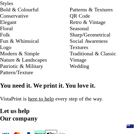
Styles
Bold & Colourful
Patterns & Textures
Conservative
QR Code
Elegant
Retro & Vintage
Floral
Seasonal
Folk
Sharp/Geometrical
Fun & Whimsical
Social Awareness
Logo
Textures
Modern & Simple
Traditional & Classic
Nature & Landscapes
Vintage
Patriotic & Military
Wedding
Pattern/Texture
You need it. We print it. You love it.
VistaPrint is
here to help
every step of the way.
Let us help
Our company