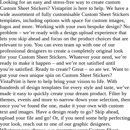
Looking for an easy and stress-free way to create custom
Custom Sheet Stickers? Vistaprint is here to help. We have a
wide assortment of fully customisable Custom Sheet Stickers
templates, including options with space for custom images,
logos and more. Working with your own bespoke design? No
problem – we’re ready with a design upload experience that
lets you skip ahead and focus on the product choices that are
relevant to you. You can even team up with one of our
professional designers to create a completely original look
for your Custom Sheet Stickers. Whatever your need, we’re
ready to make it happen – and we’re not satisfied until
you’re satisfied. Ready to create? Great – so are we. Want to
put your own unique spin on Custom Sheet Stickers?
VistaPrint is here to help bring your vision to life. With
hundreds of design templates for every style and taste, we’ve
made it easy to quickly create your dream product. Filter by
themes, events and more to narrow down your selection, then
once you’ve found the one, make it your own with custom
text and images. Have a design ready to go? Skip ahead,
upload your file and go! Or, if you need some help perfecting
your look, reach out to one of our graphic designers.