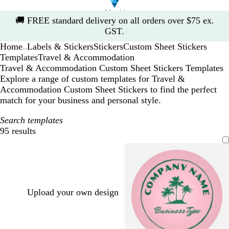
Slide
🚚
FREE standard delivery on all orders over $75 ex.
1
GST.
of
Home
Labels & Stickers
Stickers
Custom Sheet Stickers
1
...
Templates
Travel & Accommodation
Travel & Accommodation Custom Sheet Stickers Templates
Explore a range of custom templates for Travel &
Accommodation Custom Sheet Stickers to find the perfect
match for your business and personal style.
Search templates
95 results
Filters
Upload your own design