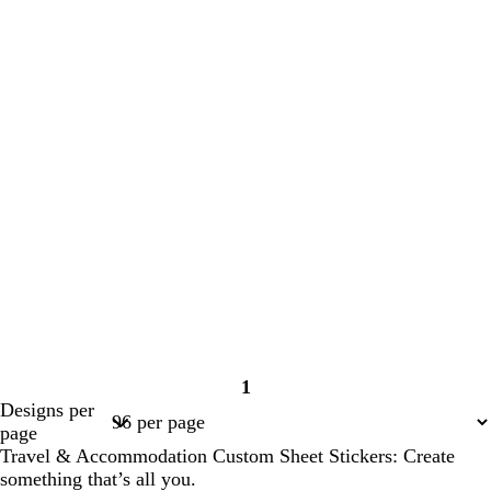
1
Page
Designs per
1
page
Travel & Accommodation Custom Sheet Stickers: Create
something that’s all you.