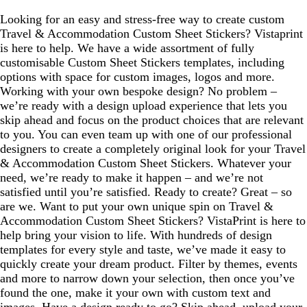
Looking for an easy and stress-free way to create custom
Travel & Accommodation Custom Sheet Stickers? Vistaprint
is here to help. We have a wide assortment of fully
customisable Custom Sheet Stickers templates, including
options with space for custom images, logos and more.
Working with your own bespoke design? No problem –
we’re ready with a design upload experience that lets you
skip ahead and focus on the product choices that are relevant
to you. You can even team up with one of our professional
designers to create a completely original look for your Travel
& Accommodation Custom Sheet Stickers. Whatever your
need, we’re ready to make it happen – and we’re not
satisfied until you’re satisfied. Ready to create? Great – so
are we. Want to put your own unique spin on Travel &
Accommodation Custom Sheet Stickers? VistaPrint is here to
help bring your vision to life. With hundreds of design
templates for every style and taste, we’ve made it easy to
quickly create your dream product. Filter by themes, events
and more to narrow down your selection, then once you’ve
found the one, make it your own with custom text and