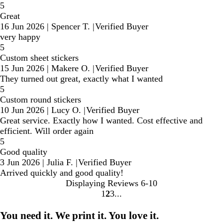
5
Great
16 Jun 2026
|
Spencer T.
|
Verified Buyer
very happy
5
Custom sheet stickers
15 Jun 2026
|
Makere O.
|
Verified Buyer
They turned out great, exactly what I wanted
5
Custom round stickers
10 Jun 2026
|
Lucy O.
|
Verified Buyer
Great service. Exactly how I wanted. Cost effective and
efficient. Will order again
5
Good quality
3 Jun 2026
|
Julia F.
|
Verified Buyer
Arrived quickly and good quality!
Displaying Reviews
6-10
1
2
3
Go
Go
Go
to
to
to
You need it. We print it. You love it.
page
page
page