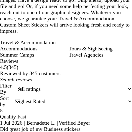
images. Have a design ready to go? Skip ahead, upload your
file and go! Or, if you need some help perfecting your look,
reach out to one of our graphic designers. Whatever you
choose, we guarantee your Travel & Accommodation
Custom Sheet Stickers will arrive looking fresh and ready to
impress.
Travel & Accommodation
Accommodations
Tours & Sightseeing
Summer Camps
Travel Agencies
Reviews
345
4.5
(
345
)
reviews
Reviewed by 345 customers
My
search
Filter
inputs
By
Sort
by
5
Quality Fast
1 Jul 2026
|
Bernadette L.
|
Verified Buyer
Did great job of my Business stickers