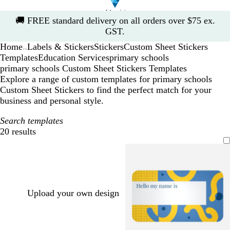
Slide
🚚
FREE standard delivery on all orders over $75 ex.
1
GST.
of
Home
Labels & Stickers
Stickers
Custom Sheet Stickers
1
...
Templates
Education Services
primary schools
primary schools Custom Sheet Stickers Templates
Explore a range of custom templates for primary schools
Custom Sheet Stickers to find the perfect match for your
business and personal style.
Search templates
20 results
Filters
Upload your own design