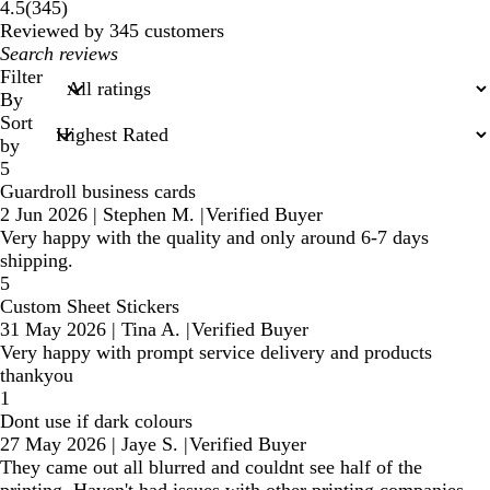
345
4.5
(
345
)
reviews
Reviewed by 345 customers
My
search
Filter
inputs
By
Sort
by
5
Guardroll business cards
2 Jun 2026
|
Stephen M.
|
Verified Buyer
Very happy with the quality and only around 6-7 days
shipping.
5
Custom Sheet Stickers
31 May 2026
|
Tina A.
|
Verified Buyer
Very happy with prompt service delivery and products
thankyou
1
Dont use if dark colours
27 May 2026
|
Jaye S.
|
Verified Buyer
They came out all blurred and couldnt see half of the