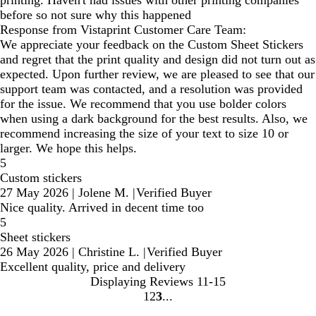
printing. Haven't had issues with other printing companies
before so not sure why this happened
Response from Vistaprint Customer Care Team:
We appreciate your feedback on the Custom Sheet Stickers
and regret that the print quality and design did not turn out as
expected. Upon further review, we are pleased to see that our
support team was contacted, and a resolution was provided
for the issue. We recommend that you use bolder colors
when using a dark background for the best results. Also, we
recommend increasing the size of your text to size 10 or
larger. We hope this helps.
5
Custom stickers
27 May 2026
|
Jolene M.
|
Verified Buyer
Nice quality. Arrived in decent time too
5
Sheet stickers
26 May 2026
|
Christine L.
|
Verified Buyer
Excellent quality, price and delivery
Displaying Reviews
11-15
1
2
3
Go
Go
Go