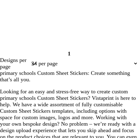
o
e
p
b
g
e
s
w
u
l
e
t
r
u
g
p
e
r
l
e
e
e
n
l
l
l
l
l
1
i
i
i
i
i
Page
Designs per
g
g
g
g
g
1
page
h
h
h
h
h
primary schools Custom Sheet Stickers: Create something
t
t
t
t
t
that’s all you.
g
g
g
g
g
r
r
r
r
r
Looking for an easy and stress-free way to create custom
e
e
e
e
e
primary schools Custom Sheet Stickers? Vistaprint is here to
y
y
y
y
y
help. We have a wide assortment of fully customisable
Custom Sheet Stickers templates, including options with
space for custom images, logos and more. Working with
your own bespoke design? No problem – we’re ready with a
design upload experience that lets you skip ahead and focus
on the product choices that are relevant to you. You can even