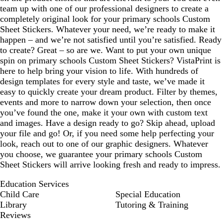
team up with one of our professional designers to create a
completely original look for your primary schools Custom
Sheet Stickers. Whatever your need, we’re ready to make it
happen – and we’re not satisfied until you’re satisfied. Ready
to create? Great – so are we. Want to put your own unique
spin on primary schools Custom Sheet Stickers? VistaPrint is
here to help bring your vision to life. With hundreds of
design templates for every style and taste, we’ve made it
easy to quickly create your dream product. Filter by themes,
events and more to narrow down your selection, then once
you’ve found the one, make it your own with custom text
and images. Have a design ready to go? Skip ahead, upload
your file and go! Or, if you need some help perfecting your
look, reach out to one of our graphic designers. Whatever
you choose, we guarantee your primary schools Custom
Sheet Stickers will arrive looking fresh and ready to impress.
Education Services
Child Care
Special Education
Library
Tutoring & Training
Reviews