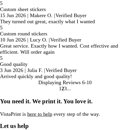
5
Custom sheet stickers
15 Jun 2026
|
Makere O.
|
Verified Buyer
They turned out great, exactly what I wanted
5
Custom round stickers
10 Jun 2026
|
Lucy O.
|
Verified Buyer
Great service. Exactly how I wanted. Cost effective and
efficient. Will order again
5
Good quality
3 Jun 2026
|
Julia F.
|
Verified Buyer
Arrived quickly and good quality!
Displaying Reviews
6-10
1
2
3
Go
Go
Go
to
to
to
You need it. We print it. You love it.
page
page
page
VistaPrint is
here to help
every step of the way.
Let us help