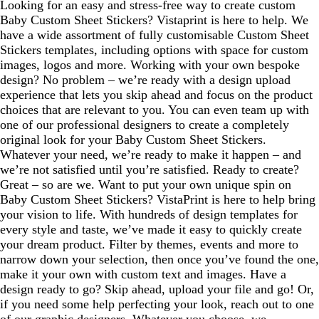
Looking for an easy and stress-free way to create custom
Baby Custom Sheet Stickers? Vistaprint is here to help. We
have a wide assortment of fully customisable Custom Sheet
Stickers templates, including options with space for custom
images, logos and more. Working with your own bespoke
design? No problem – we’re ready with a design upload
experience that lets you skip ahead and focus on the product
choices that are relevant to you. You can even team up with
one of our professional designers to create a completely
original look for your Baby Custom Sheet Stickers.
Whatever your need, we’re ready to make it happen – and
we’re not satisfied until you’re satisfied. Ready to create?
Great – so are we. Want to put your own unique spin on
Baby Custom Sheet Stickers? VistaPrint is here to help bring
your vision to life. With hundreds of design templates for
every style and taste, we’ve made it easy to quickly create
your dream product. Filter by themes, events and more to
narrow down your selection, then once you’ve found the one,
make it your own with custom text and images. Have a
design ready to go? Skip ahead, upload your file and go! Or,
if you need some help perfecting your look, reach out to one