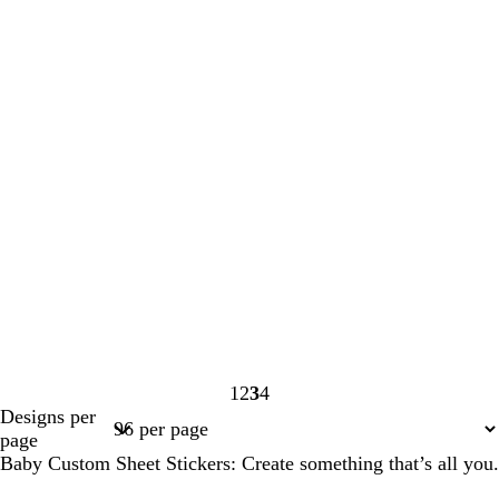
1
2
3
4
Page
Page
Page
Page
Designs per
1
2
3
4
page
Baby Custom Sheet Stickers: Create something that’s all you.