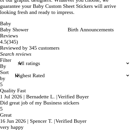
of our graphic designers. Whatever you choose, we
guarantee your Baby Custom Sheet Stickers will arrive
looking fresh and ready to impress.
Baby
Baby Shower
Birth Announcements
Reviews
345
4.5
(
345
)
reviews
Reviewed by 345 customers
My
search
Filter
inputs
By
Sort
by
5
Quality Fast
1 Jul 2026
|
Bernadette L.
|
Verified Buyer
Did great job of my Business stickers
5
Great
16 Jun 2026
|
Spencer T.
|
Verified Buyer
very happy