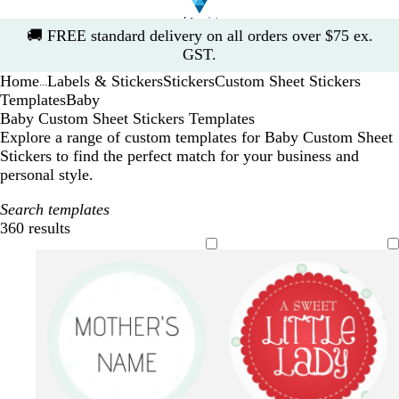
Slide
🚚
FREE standard delivery on all orders over $75 ex.
1
GST.
of
Home
Labels & Stickers
Stickers
Custom Sheet Stickers
1
...
Templates
Baby
Baby Custom Sheet Stickers Templates
Explore a range of custom templates for Baby Custom Sheet
Stickers to find the perfect match for your business and
personal style.
Search templates
360 results
Filters