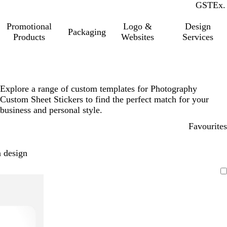
GST
Inc.
Ex.
Promotional
Logo &
Design
Packaging
Products
Websites
Services
Explore a range of custom templates for Photography
Custom Sheet Stickers to find the perfect match for your
business and personal style.
Favourites
 design