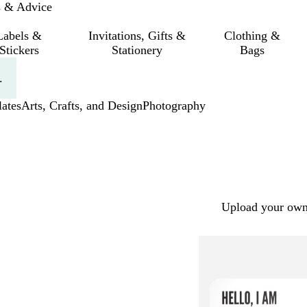
s & Advice
Labels &
Invitations, Gifts &
Clothing &
Stickers
Stationery
Bags
.
ates
Arts, Crafts, and Design
Photography
Upload your own