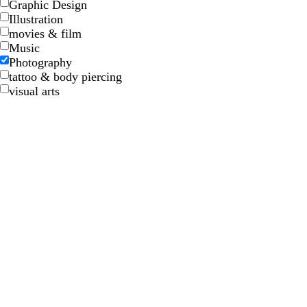
Graphic Design
Illustration
movies & film
Music
Photography
tattoo & body piercing
visual arts