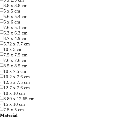
5 x 2.5 cm
3.8 x 3.8 cm
5 x 5 cm
5.6 x 5.4 cm
6 x 6 cm
7.6 x 5.1 cm
6.3 x 6.3 cm
8.7 x 4.9 cm
w
w
w
w
w
5.72 x 7.7 cm
h
h
h
h
h
10 x 5 cm
i
i
i
i
i
7.5 x 7.5 cm
t
t
t
t
t
7.6 x 7.6 cm
e
e
e
e
e
8.5 x 8.5 cm
10 x 7.5 cm
10.2 x 7.6 cm
12.5 x 7.5 cm
12.7 x 7.6 cm
10 x 10 cm
8.89 x 12.65 cm
15 x 10 cm
7.5 x 5 cm
s
b
l
g
p
Material
t
l
i
o
e