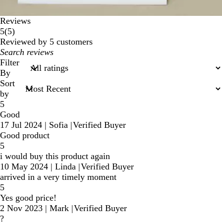
Reviews
5
5
(
5
)
reviews
Reviewed by 5 customers
My
search
Filter
inputs
By
Sort
by
5
Good
17 Jul 2024
|
Sofia
|
Verified Buyer
Good product
5
i would buy this product again
10 May 2024
|
Linda
|
Verified Buyer
arrived in a very timely moment
5
Yes good price!
2 Nov 2023
|
Mark
|
Verified Buyer
?