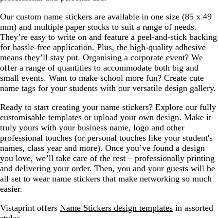
Our custom name stickers are available in one size (85 x 49
mm) and multiple paper stocks to suit a range of needs.
They’re easy to write on and feature a peel-and-stick backing
for hassle-free application. Plus, the high-quality adhesive
means they’ll stay put. Organising a corporate event? We
offer a range of quantities to accommodate both big and
small events. Want to make school more fun? Create cute
name tags for your students with our versatile design gallery.
Ready to start creating your name stickers? Explore our fully
customisable templates or upload your own design. Make it
truly yours with your business name, logo and other
professional touches (or personal touches like your student's
names, class year and more). Once you’ve found a design
you love, we’ll take care of the rest – professionally printing
and delivering your order. Then, you and your guests will be
all set to wear name stickers that make networking so much
easier.
Vistaprint offers
Name Stickers design templates
in assorted
styles.