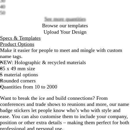
30
40
50
See more quantities
Browse our templates
Upload Your Design
Specs & Templates
Product Options
Make it easier for people to meet and mingle with custom
name tags.
NEW
: Holographic & recycled materials
85 x 49 mm size
5 material options
Rounded corners
Quantities from 10 to 2000
Want to break the ice and build connections? From
conferences and trade shows to reunions and more, our name
badge stickers let people know who’s who with style and
ease. You can also customise them to include your company,
position or other extra details – making them perfect for both
professional and personal use.