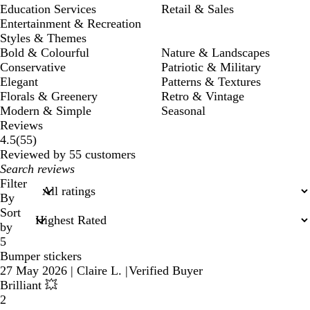
Education Services
Retail & Sales
Entertainment & Recreation
Styles & Themes
Bold & Colourful
Nature & Landscapes
Conservative
Patriotic & Military
Elegant
Patterns & Textures
Florals & Greenery
Retro & Vintage
Modern & Simple
Seasonal
Reviews
55
4.5
(
55
)
reviews
Reviewed by 55 customers
My
search
Filter
inputs
By
Sort
by
5
Bumper stickers
27 May 2026
|
Claire L.
|
Verified Buyer
Brilliant 💥
2