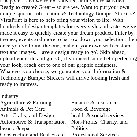
it happen – and we’re not satisfied until you’re satisfied.
Ready to create? Great – so are we. Want to put your own
unique spin on Information & Technology Bumper Stickers?
VistaPrint is here to help bring your vision to life. With
hundreds of design templates for every style and taste, we’ve
made it easy to quickly create your dream product. Filter by
themes, events and more to narrow down your selection, then
once you’ve found the one, make it your own with custom
text and images. Have a design ready to go? Skip ahead,
upload your file and go! Or, if you need some help perfecting
your look, reach out to one of our graphic designers.
Whatever you choose, we guarantee your Information &
Technology Bumper Stickers will arrive looking fresh and
ready to impress.
Industry
Agriculture & Farming
Finance & Insurance
Animals & Pet Care
Food & Beverage
Arts, Crafts, and Design
health & social services
Automotive & Transportation
Non-Profits, Charity, and
beauty & spa
Politics
Construction and Real Estate
Professional Services