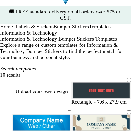
Slide
🚚
FREE standard delivery on all orders over $75 ex.
1
GST.
of
Home
Labels & Stickers
Bumper Stickers
Templates
1
...
Information & Technology
Information & Technology Bumper Stickers Templates
Explore a range of custom templates for Information &
Technology Bumper Stickers to find the perfect match for
your business and personal style.
Search templates
10 results
Filters
Upload your own design
Rectangle - 7.6 x 27.9 cm