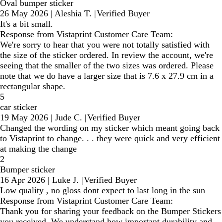
Oval bumper sticker
26 May 2026
|
Aleshia T.
|
Verified Buyer
It's a bit small.
Response from Vistaprint Customer Care Team:
We're sorry to hear that you were not totally satisfied with
the size of the sticker ordered. In review the account, we're
seeing that the smaller of the two sizes was ordered. Please
note that we do have a larger size that is 7.6 x 27.9 cm in a
rectangular shape.
5
car sticker
19 May 2026
|
Jude C.
|
Verified Buyer
Changed the wording on my sticker which meant going back
to Vistaprint to change. . . they were quick and very efficient
at making the change
2
Bumper sticker
16 Apr 2026
|
Luke J.
|
Verified Buyer
Low quality , no gloss dont expect to last long in the sun
Response from Vistaprint Customer Care Team:
Thank you for sharing your feedback on the Bumper Stickers
you received. We understand how important durability and