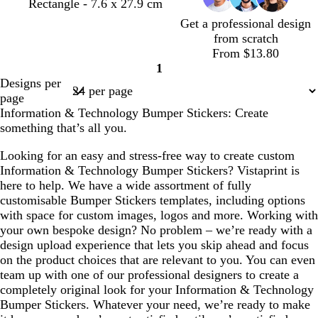
d
d
t
w
Rectangle - 7.6 x 27.9 cm
a
a
a
h
Get a professional design
r
r
n
i
from scratch
k
k
t
From $13.80
g
g
e
1
Page
r
r
Designs per
1
e
e
page
y
y
Information & Technology Bumper Stickers: Create
something that’s all you.
Looking for an easy and stress-free way to create custom
Information & Technology Bumper Stickers? Vistaprint is
here to help. We have a wide assortment of fully
customisable Bumper Stickers templates, including options
with space for custom images, logos and more. Working with
your own bespoke design? No problem – we’re ready with a
design upload experience that lets you skip ahead and focus
on the product choices that are relevant to you. You can even
team up with one of our professional designers to create a
completely original look for your Information & Technology
Bumper Stickers. Whatever your need, we’re ready to make