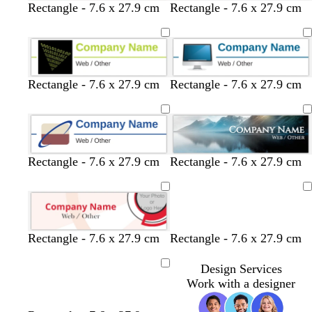
c
l
l
c
Rectangle - 7.6 x 27.9 cm
Rectangle - 7.6 x 27.9 cm
r
i
i
r
e
g
g
e
a
h
h
a
m
t
t
m
g
g
Rectangle - 7.6 x 27.9 cm
Rectangle - 7.6 x 27.9 cm
r
r
e
e
y
y
Rectangle - 7.6 x 27.9 cm
Rectangle - 7.6 x 27.9 cm
Loading
Rectangle - 7.6 x 27.9 cm
Rectangle - 7.6 x 27.9 cm
Design Services
Loading
Work with a designer