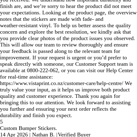
finish are, and we’re sorry to hear the product did not meet
your expectations. Looking at the product page, the overview
notes that the stickers are made with fade‑ and
weather‑resistant vinyl. To help us better assess the quality
concern and explore the best resolution, we kindly ask that
you provide clear photos of the product issues you observed.
This will allow our team to review thoroughly and ensure
your feedback is passed along to the relevant team for
improvement. If your request is urgent or you’d prefer to
speak directly with someone, our Customer Support team is
available at 0800‑222‑062, or you can visit our Help Center
for real‑time assistance:
https://www.vistaprint.co.nz/customer-care/help-centre/ We
truly value your input, as it helps us improve both product
quality and customer experience. Thank you again for
bringing this to our attention. We look forward to assisting
you further and ensuring your next order reflects the
durability and finish you expect.
5
Custom Bumper Stickers.
14 Apr 2026
|
Nathan B.
|
Verified Buyer