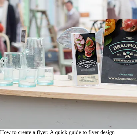
How to create a flyer: A quick guide to flyer design