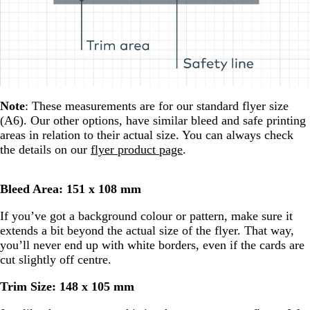
Note
: These measurements are for our standard flyer size
(A6). Our other options, have similar bleed and safe printing
areas in relation to their actual size. You can always check
the details on our
flyer product page
.
Bleed Area: 151 x 108 mm
If you’ve got a background colour or pattern, make sure it
extends a bit beyond the actual size of the flyer. That way,
you’ll never end up with white borders, even if the cards are
cut slightly off centre.
Trim Size: 148 x 105 mm