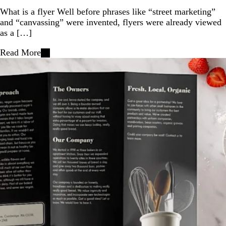
What is a flyer Well before phrases like “street marketing”
and “canvassing” were invented, flyers were already viewed
as a […]
Read More