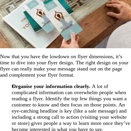
Now that you have the lowdown on flyer dimensions, it’s
time to dive into your flyer design. The right design on your
flyer can really make your message stand out on the page
and complement your flyer format.
Organise your information clearly.
A lot of
complicated information can overwhelm people when
reading a flyer. Identify the top few things you want a
customer to know and then focus on those points. An
eye-catching headline is key (like a sale message) and
including a strong call to action (visiting your website
or store) gives people a way to learn more once they’ve
become interested in what you have to say.