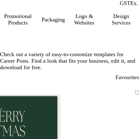
GST
Inc.
Ex.
Promotional
Logo &
Design
Packaging
Products
Websites
Services
Check out a variety of easy-to-customize templates for
Career Posts. Find a look that fits your business, edit it, and
download for free.
Favourites