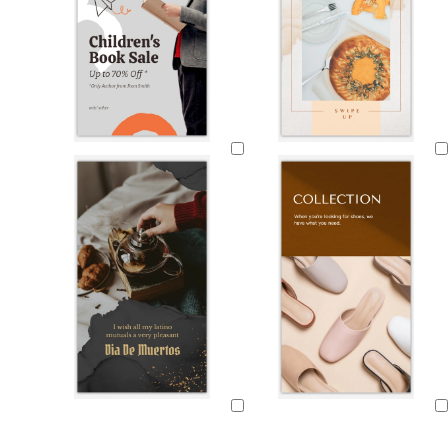
Loading
Loading