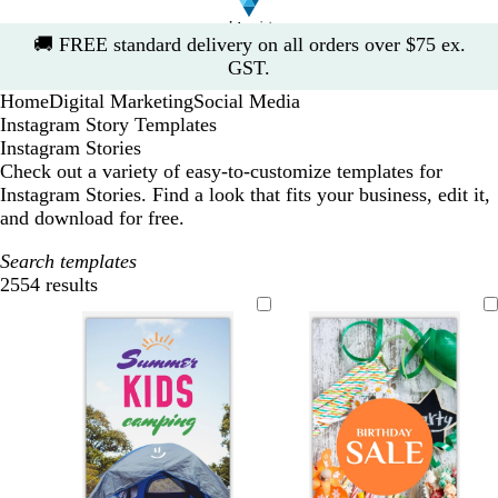
Slide
🚚
FREE standard delivery on all orders over $75 ex.
1
GST.
of
Home
Digital Marketing
Social Media
1
Instagram Story Templates
Instagram Stories
Check out a variety of easy-to-customize templates for
Instagram Stories. Find a look that fits your business, edit it,
and download for free.
Search templates
2554 results
Filters