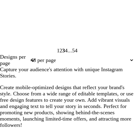
1
2
3
4
54
Page
Page
Page
Page
Page
Designs per
1
2
3
4
54
page
Capture your audience's attention with unique Instagram
Stories.
Create mobile-optimized designs that reflect your brand's
style. Choose from a wide range of editable templates, or use
free design features to create your own. Add vibrant visuals
and engaging text to tell your story in seconds. Perfect for
promoting new products, showing behind-the-scenes
moments, launching limited-time offers, and attracting more
followers!