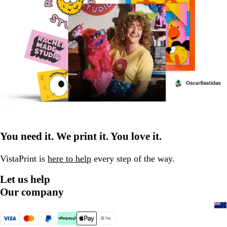
You need it. We print it. You love it.
VistaPrint is
here to help
every step of the way.
Let us help
Our company