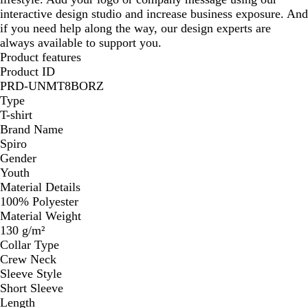
interactive design studio and increase business exposure. And
if you need help along the way, our design experts are
always available to support you.
Product features
Product ID
PRD-UNMT8BORZ
Type
T-shirt
Brand Name
Spiro
Gender
Youth
Material Details
100% Polyester
Material Weight
130 g/m²
Collar Type
Crew Neck
Sleeve Style
Short Sleeve
Length