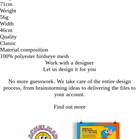
71cm
Weight
56g
Width
46cm
Quality
Classic
Material composition
100% polyester birdseye mesh
Work with a designer
Let us design it for you
No more guesswork. We take care of the entire design
process, from brainstorming ideas to delivering the files to
your account.
Find out more