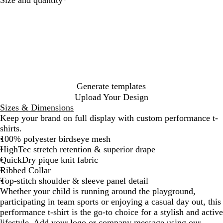
Size and quantity
*
l
o
o
r
o
r
i
a
a
c
r
u
e
o
u
h
a
t
m
i
l
e
m
r
v
e
a
r
d
y
p
i
c
t
b
s
d
y
e
o
y
a
n
p
a
e
t
k
l
a
h
o
n
g
l
l
r
e
e
t
G
n
e
e
P
r
i
e
n
e
k
Generate templates
n
Upload Your Design
Sizes & Dimensions
Keep your brand on full display with custom performance t-
shirts.
100% polyester birdseye mesh
HighTec stretch retention & superior drape
QuickDry pique knit fabric
Ribbed Collar
Top-stitch shoulder & sleeve panel detail
Whether your child is running around the playground,
participating in team sports or enjoying a casual day out, this
performance t-shirt is the go-to choice for a stylish and active
lifestyle. Add your logo or company message using our