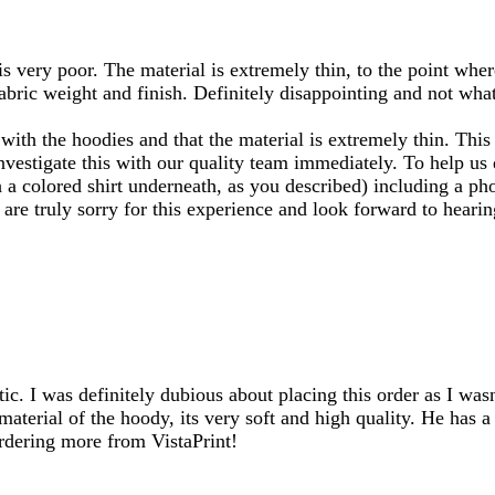
s very poor. The material is extremely thin, to the point wher
bric weight and finish. Definitely disappointing and not what
ith the hoodies and that the material is extremely thin. This
nvestigate this with our quality team immediately. To help us
a colored shirt underneath, as you described) including a phot
re truly sorry for this experience and look forward to heari
ic. I was definitely dubious about placing this order as I wasn
material of the hoody, its very soft and high quality. He has
rdering more from VistaPrint!