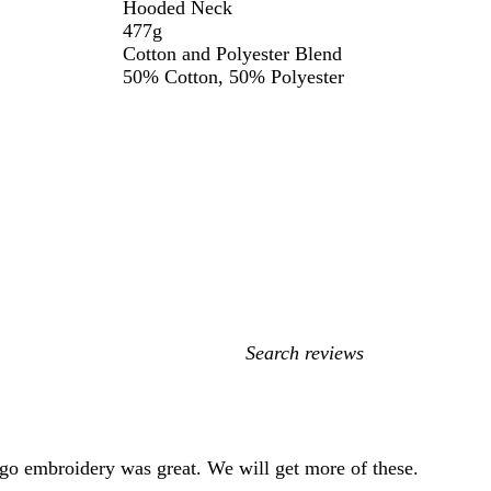
Hooded Neck
477g
Cotton and Polyester Blend
50% Cotton, 50% Polyester
My
search
inputs
ogo embroidery was great. We will get more of these.