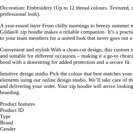
g
Decoration:
Embroidery (Up to 12 thread colours. Textured, sl
r
professional look).
e
e
A year-round layer
From chilly mornings to breezy summer ni
n
Gildan® zip hoodie makes a reliable companion. It’s a practi
to your team members for a united look that never goes out of
Convenient and stylish
With a clean-cut design, this custom z
and suitable for different occasions – making it a go-to choice
hood with a drawstring for added protection and a secure fit.
Intuitive design studio
Pick the colour that best matches you
elements using our online design studio. We’ll take care of th
and delivering your order. Your zip hoodie will arrive lookin
branding.
Product features
Product ID
Type
Brand
Gender