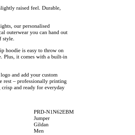
o
u
e
ightly raised feel. Durable,
w
e
y
n
ghts, our personalised
cal outerwear you can hand out
 style.
ip hoodie is easy to throw on
. Plus, it comes with a built-in
r logo and add your custom
e rest – professionally printing
g crisp and ready for everyday
PRD-N1N62EBM
Jumper
Gildan
Men