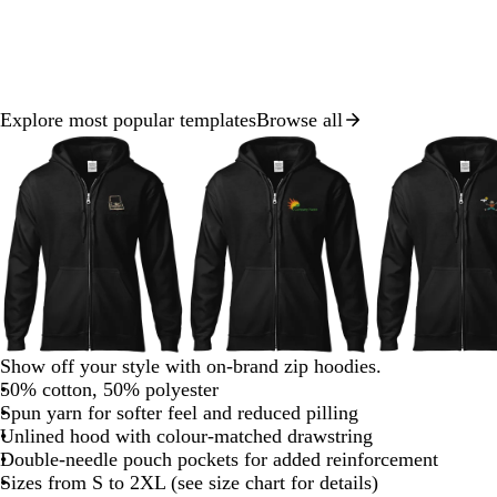
Explore most popular templates
Browse all
Slide
1
of
8
b
f
b
Show off your style with on-brand zip hoodies.
l
o
l
50% cotton, 50% polyester
a
r
a
Spun yarn for softer feel and reduced pilling
c
e
c
Unlined hood with colour-matched drawstring
k
s
k
Double-needle pouch pockets for added reinforcement
t
Sizes from S to 2XL (see size chart for details)