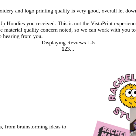
oidery and logo printing quality is very good, overall let dow
 Up Hoodies you received. This is not the VistaPrint experien
e material quality concern noted, so we can work with you to 
o hearing from you.
Displaying Reviews
1-5
1
2
3
Go
Go
Go
to
to
to
page
page
page
s, from brainstorming ideas to