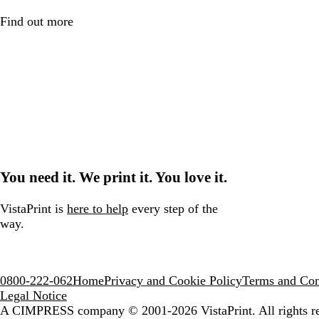
Find out more
You need it. We print it. You love it.
VistaPrint is
here to help
every step of the
way.
0800-222-062
Home
Privacy and Cookie Policy
Terms and Con
Legal Notice
A CIMPRESS company
© 2001-2026 VistaPrint. All rights r