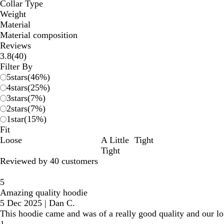
Collar Type
Weight
Material
Material composition
Reviews
40
3.8
(
40
)
reviews
Filter By
5
stars
(
46
%)
4
stars
(
25
%)
3
stars
(
7
%)
2
stars
(
7
%)
1
star
(
15
%)
Fit
Loose
A Little
Tight
Tight
Reviewed by 40 customers
5
Amazing quality hoodie
5 Dec 2025
|
Dan C.
This hoodie came and was of a really good quality and our l