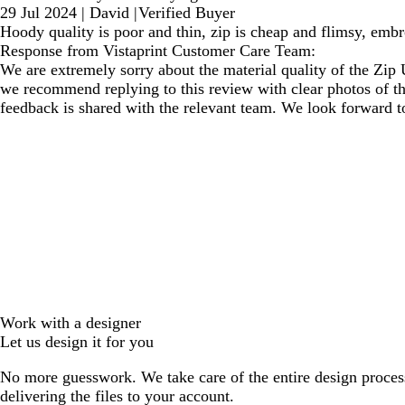
29 Jul 2024
|
David
|
Verified Buyer
Hoody quality is poor and thin, zip is cheap and flimsy, embr
Response from Vistaprint Customer Care Team:
We are extremely sorry about the material quality of the Zip
we recommend replying to this review with clear photos of th
feedback is shared with the relevant team. We look forward t
Work with a designer
Let us design it for you
No more guesswork. We take care of the entire design proces
delivering the files to your account.