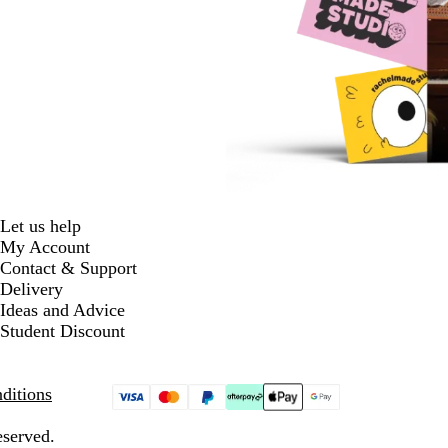
Let us help
My Account
Contact & Support
Delivery
Ideas and Advice
Student Discount
ditions
eserved.