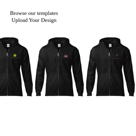
Browse our templates
Upload Your Design
d
m
a
a
r
g
k
e
b
n
r
t