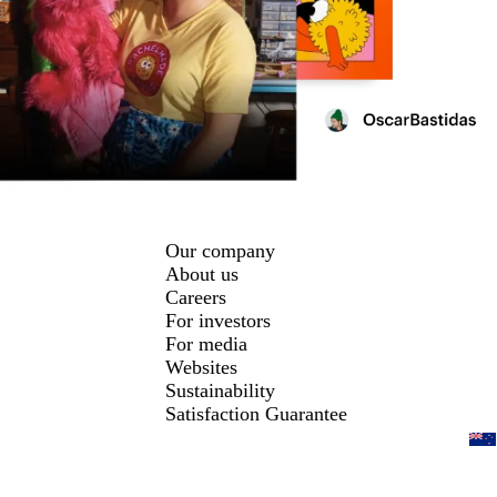
Our company
About us
Careers
For investors
For media
Websites
Sustainability
Satisfaction Guarantee