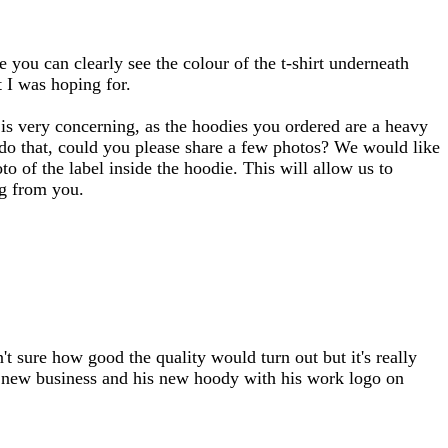
e you can clearly see the colour of the t-shirt underneath
 I was hoping for.
 is very concerning, as the hoodies you ordered are a heavy
 do that, could you please share a few photos? We would like
o of the label inside the hoodie. This will allow us to
ng from you.
't sure how good the quality would turn out but it's really
 a new business and his new hoody with his work logo on