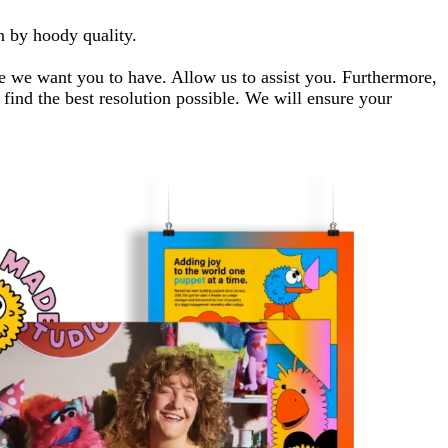
n by hoody quality.
ce we want you to have. Allow us to assist you. Furthermore,
find the best resolution possible. We will ensure your