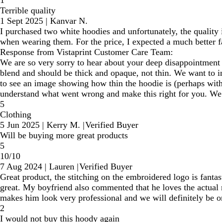
1
Terrible quality
1 Sept 2025
|
Kanvar N.
I purchased two white hoodies and unfortunately, the quality i
when wearing them. For the price, I expected a much better fa
Response from Vistaprint Customer Care Team:
We are so very sorry to hear about your deep disappointment w
blend and should be thick and opaque, not thin. We want to i
to see an image showing how thin the hoodie is (perhaps with 
understand what went wrong and make this right for you. We a
5
Clothing
5 Jun 2025
|
Kerry M.
|
Verified Buyer
Will be buying more great products
5
10/10
7 Aug 2024
|
Lauren
|
Verified Buyer
Great product, the stitching on the embroidered logo is fantast
great. My boyfriend also commented that he loves the actual 
makes him look very professional and we will definitely be o
2
I would not buy this hoody again