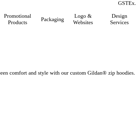
GST
Inc.
Ex.
Promotional
Logo &
Design
Packaging
Products
Websites
Services
tween comfort and style with our custom Gildan® zip hoodies.