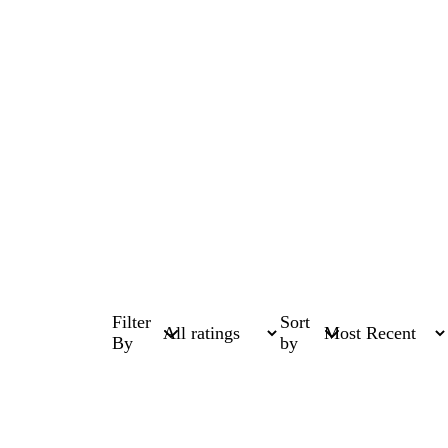
Filter
Sort
By
by