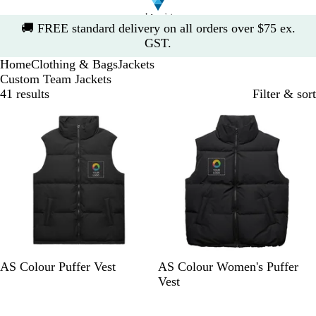
Slide
🚚
FREE standard delivery on all orders over $75 ex.
1
GST.
of
Home
Clothing & Bags
Jackets
1
Custom Team Jackets
41 results
Filter & sort
10% off
10% off
B
B
AS Colour Puffer Vest
AS Colour Women's Puffer
l
l
Vest
a
a
10% off
10% off
c
c