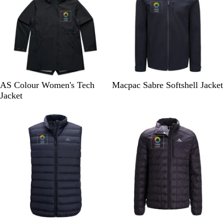
B
B
AS Colour Women's Tech
Macpac Sabre Softshell Jacket
l
l
Jacket
a
a
10% off
10% off
c
c
k
k