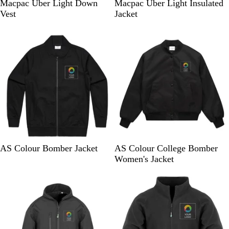
B
B
Macpac Uber Light Down
Macpac Uber Light Insulated
l
l
Vest
Jacket
a
a
10% off
New
c
c
k
k
B
B
AS Colour Bomber Jacket
AS Colour College Bomber
l
l
Women's Jacket
a
a
Bestseller
c
c
k
k