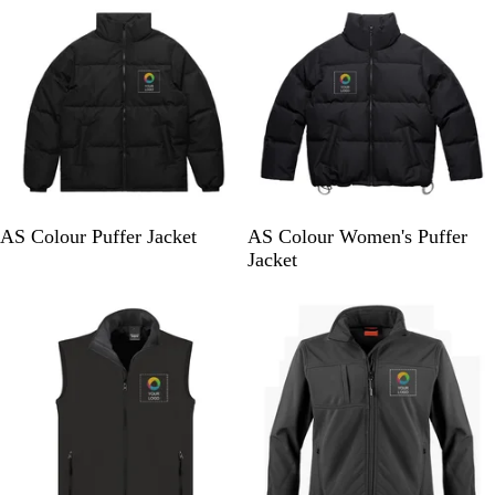
k
k
B
B
AS Colour Puffer Jacket
AS Colour Women's Puffer
l
l
Jacket
a
a
Bestseller
c
c
k
k