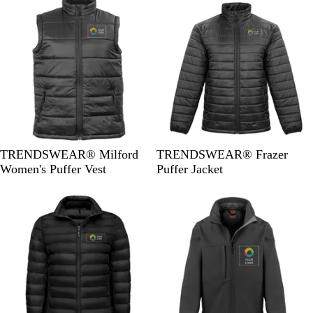
k
k
B
B
TRENDSWEAR® Milford
TRENDSWEAR® Frazer
l
l
Women's Puffer Vest
Puffer Jacket
a
a
c
c
k
k