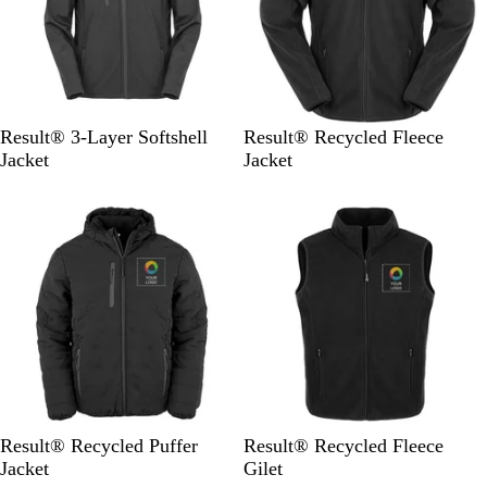
B
N
B
N
Result® 3-Layer Softshell
Result® Recycled Fleece
l
a
l
a
Jacket
Jacket
a
v
a
v
c
y
c
y
k
k
B
B
B
B
B
N
Result® Recycled Puffer
Result® Recycled Fleece
l
l
l
l
l
a
Jacket
Gilet