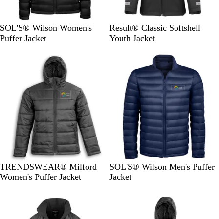
B
F
B
N
SOL'S® Wilson Women's
Result® Classic Softshell
l
r
l
a
Puffer Jacket
Youth Jacket
a
e
a
v
c
n
c
y
k
c
k
h
N
a
v
y
B
F
TRENDSWEAR® Milford
SOL'S® Wilson Men's Puffer
l
r
Women's Puffer Jacket
Jacket
a
e
c
n
k
c
h