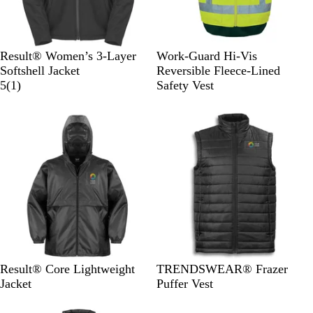
B
N
S
S
Result® Women’s 3-Layer
Work-Guard Hi-Vis
l
a
a
a
Softshell Jacket
Reversible Fleece-Lined
a
v
1
f
f
5
(
1
)
Safety Vest
c
y
r
e
e
k
e
t
t
v
y
y
i
Y
O
e
e
r
w
l
a
l
n
o
g
w
e
B
N
B
Result® Core Lightweight
TRENDSWEAR® Frazer
l
a
l
Jacket
Puffer Vest
a
v
a
c
y
c