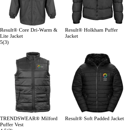
B
B
R
R
N
B
Result® Core Dri-Warm &
Result® Holkham Puffer
l
o
e
o
a
l
Lite Jacket
Jacket
a
t
d
y
v
3
a
5
(
3
)
c
t
a
y
r
c
k
l
l
e
k
e
v
i
e
w
s
B
B
F
N
TRENDSWEAR® Milford
Result® Soft Padded Jacket
l
l
r
a
Puffer Vest