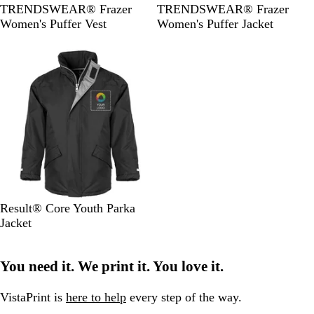
B
B
TRENDSWEAR® Frazer
TRENDSWEAR® Frazer
l
l
Women's Puffer Vest
Women's Puffer Jacket
a
a
c
c
k
k
B
N
Result® Core Youth Parka
l
a
Jacket
a
v
c
y
You need it. We print it. You love it.
k
VistaPrint is
here to help
every step of the way.