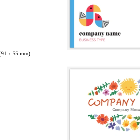
 (91 x 55 mm)