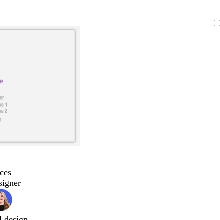
ces
signer
l design