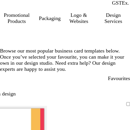
GST
Inc.
Ex.
Promotional
Logo &
Design
Packaging
Products
Websites
Services
Browse our most popular business card templates below.
Once you’ve selected your favourite, you can make it your
own in our design studio. Need extra help? Our design
experts are happy to assist you.
Favourites
 design