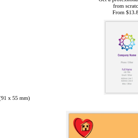
from scrat
From $13.
 (91 x 55 mm)