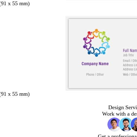
 (91 x 55 mm)
 (91 x 55 mm)
Design Servi
Work with a de
Get a professiona