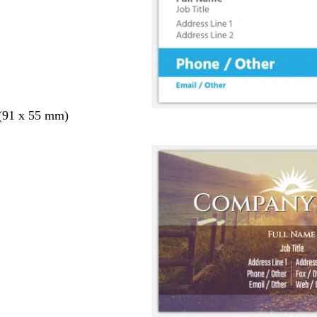
 (91 x 55 mm)