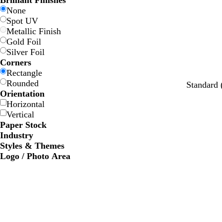
Brilliant Finishes
w
w
e
e
e
e
None
Spot UV
Metallic Finish
Gold Foil
Silver Foil
Corners
Rectangle
Rounded
w
c
w
w
o
Standard
Orientation
h
r
h
h
r
Horizontal
i
e
i
i
a
Vertical
t
a
t
t
n
Paper Stock
e
m
e
e
g
Industry
e
Styles & Themes
Logo / Photo Area