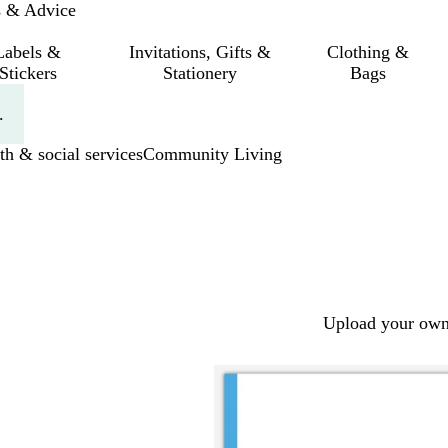
s & Advice
Labels &
Invitations, Gifts &
Clothing &
Stickers
Stationery
Bags
.
th & social services
Community Living
Upload your own