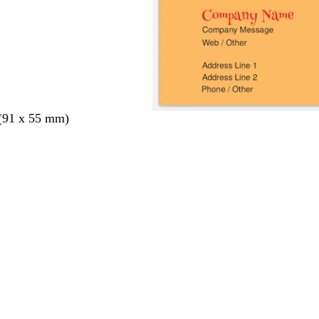
 (91 x 55 mm)