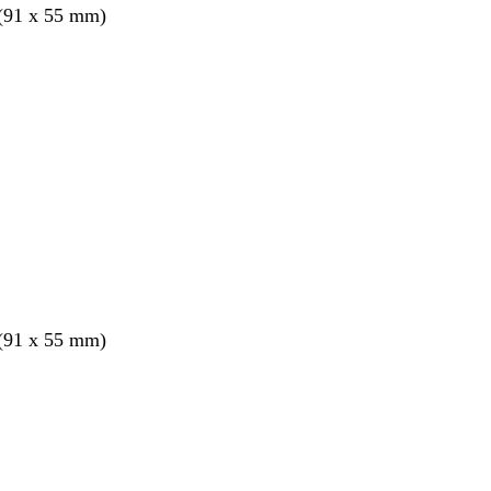
 (91 x 55 mm)
 (91 x 55 mm)