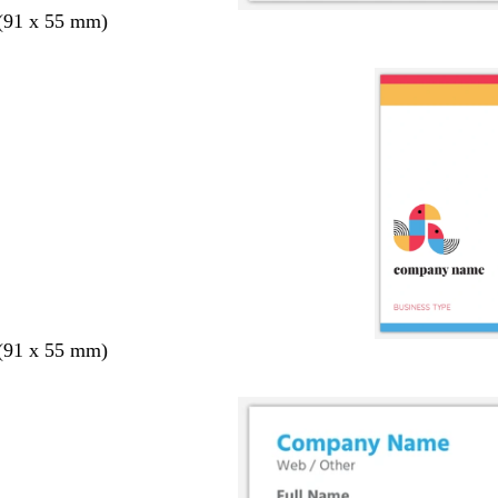
 (91 x 55 mm)
 (91 x 55 mm)