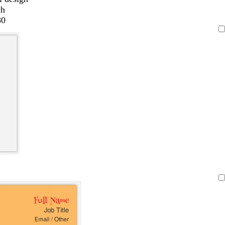
ch
80