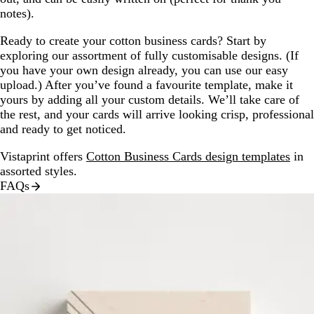
notes).
Ready to create your cotton business cards? Start by
exploring our assortment of fully customisable designs. (If
you have your own design already, you can use our easy
upload.) After you’ve found a favourite template, make it
yours by adding all your custom details. We’ll take care of
the rest, and your cards will arrive looking crisp, professional
and ready to get noticed.
Vistaprint offers
Cotton Business Cards design templates
in
assorted styles.
FAQs