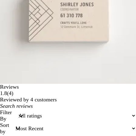
Reviews
4
1.8
(
4
)
reviews
Reviewed by 4 customers
My
search
Filter
inputs
By
Sort
by