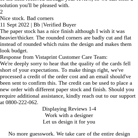
solution you'll be pleased with.
2
Nice stock. Bad corners
11 Sept 2022
|
Bb
|
Verified Buyer
The paper stock has a nice finish although I wish it was
heavier/thicker. The rounded corners are badly cut and flat
instead of rounded which ruins the design and makes them
look budget.
Response from Vistaprint Customer Care Team:
We're deeply sorry to hear that the quality of the cards fell
short of your expectations. To make things right, we've
processed a credit of the order cost and an email should've
been sent to confirm this. The credit can be used to place a
new order with different paper stock and finish. Should you
require additional assistance, kindly reach out to our support
at 0800-222-062.
Displaying Reviews
1-4
Work with a designer
Let us design it for you
No more guesswork. We take care of the entire design