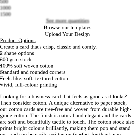
500
options
1000
1500
See more quantities
Browse our templates
Upload Your Design
Product Options
Create a card that's crisp, classic and comfy.
2 shape options
300 gsm stock
100% soft woven cotton
Standard and rounded corners
Feels like: soft, textured cotton
Vivid, full-colour printing
Looking for a business card that feels as good as it looks?
Then consider cotton. A unique alternative to paper stock,
our cotton cards are tree-free and woven from durable high-
grade cotton. The finish is natural and elegant and the cards
are soft and beautifully tactile to touch. The cotton stock also
prints bright colours brilliantly, making them pop and stand
out, and can be easily written on (perfect for thank you