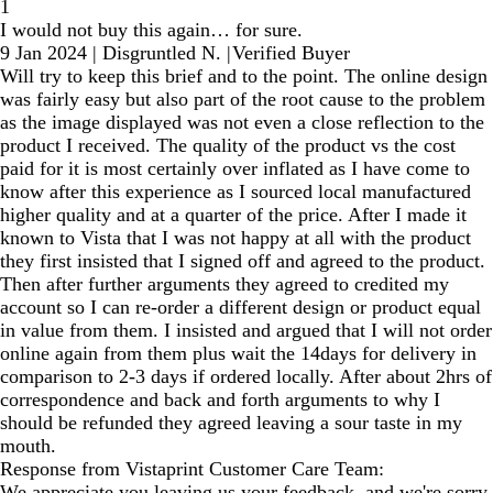
1
I would not buy this again… for sure.
9 Jan 2024
|
Disgruntled N.
|
Verified Buyer
Will try to keep this brief and to the point. The online design
was fairly easy but also part of the root cause to the problem
as the image displayed was not even a close reflection to the
product I received. The quality of the product vs the cost
paid for it is most certainly over inflated as I have come to
know after this experience as I sourced local manufactured
higher quality and at a quarter of the price. After I made it
known to Vista that I was not happy at all with the product
they first insisted that I signed off and agreed to the product.
Then after further arguments they agreed to credited my
account so I can re-order a different design or product equal
in value from them. I insisted and argued that I will not order
online again from them plus wait the 14days for delivery in
comparison to 2-3 days if ordered locally. After about 2hrs of
correspondence and back and forth arguments to why I
should be refunded they agreed leaving a sour taste in my
mouth.
Response from Vistaprint Customer Care Team:
We appreciate you leaving us your feedback, and we're sorry