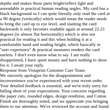
depths and makes those parts bright/reflect light and
unreadable in practical human reading angles. My card has a
black background so I can quite literally only read the card at
a 90 degree (vertically) which would mean the reader needs
to bring the card up to eye level, and slanting the card
backwards it only becomes readable again at around 22-21
degrees (ie almost flat horizontally) which is also not
practical for reading it and this when holding it at a
comfortable hand and reading height, which basically in
"user experience" & practical measures renders the card
useless. I don't even know what to say. I am really
disappointed, I have spent money and have nothing to show
for it. I await your reply.
Response from Vistaprint Customer Care Team:
We sincerely apologize for the disappointment and
inconvenience you've experienced with your recent order.
Your detailed feedback is essential, and we're truly sorry for
falling short of your expectations. Your concerns regarding
the paper cuts, rounded edges, design rendition, and Cotton
Finish are thoroughly noted, and we appreciate you bringing
them to our attention. We've reviewed the account and found