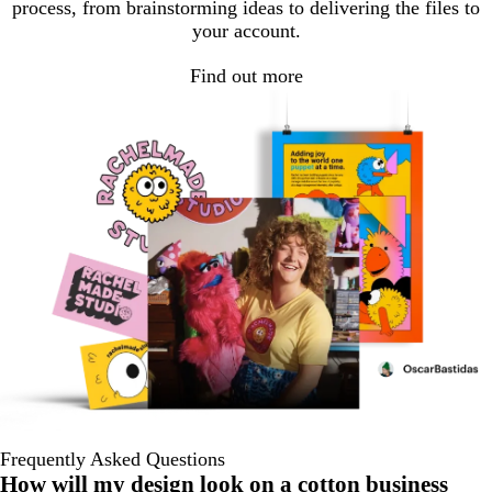
process, from brainstorming ideas to delivering the files to
your account.
Find out more
Frequently Asked Questions
How will my design look on a cotton business