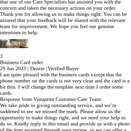
that one of our Care Specialists has assisted you with the
concern and taken the necessary actions on your order.
Thank you for allowing us to make things right. You can be
assured that your feedback will be shared with the relevant
team for improvement. We hope you feel our genuine
intentions to help.
3
Business Card order
29 Jun 2023
|
Denise
|
Verified Buyer
I am quite pleased with the business cards except that the
phone number on the cards is not very clear and the card is a
bit thin. I will change the template next time I order some
cards.
Response from Vistaprint Customer Care Team:
We take pride in giving outstanding service, and we’re
saddened to see we missed the mark. Please allow us the
opportunity to make things right, and we need your help to
do so. Kindly reply to this email and provide us with a photo
of the item received through your review, so we can offer a