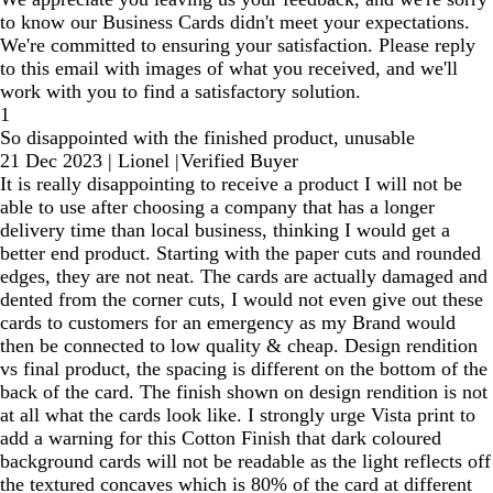
to know our Business Cards didn't meet your expectations.
We're committed to ensuring your satisfaction. Please reply
to this email with images of what you received, and we'll
work with you to find a satisfactory solution.
1
So disappointed with the finished product, unusable
21 Dec 2023
|
Lionel
|
Verified Buyer
It is really disappointing to receive a product I will not be
able to use after choosing a company that has a longer
delivery time than local business, thinking I would get a
better end product. Starting with the paper cuts and rounded
edges, they are not neat. The cards are actually damaged and
dented from the corner cuts, I would not even give out these
cards to customers for an emergency as my Brand would
then be connected to low quality & cheap. Design rendition
vs final product, the spacing is different on the bottom of the
back of the card. The finish shown on design rendition is not
at all what the cards look like. I strongly urge Vista print to
add a warning for this Cotton Finish that dark coloured
background cards will not be readable as the light reflects off
the textured concaves which is 80% of the card at different