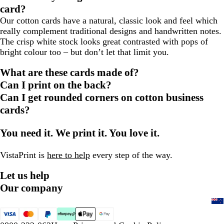
card?
Our cotton cards have a natural, classic look and feel which
really complement traditional designs and handwritten notes.
The crisp white stock looks great contrasted with pops of
bright colour too – but don’t let that limit you.
What are these cards made of?
Can I print on the back?
Can I get rounded corners on cotton business
cards?
You need it. We print it. You love it.
VistaPrint is
here to help
every step of the way.
Let us help
Our company