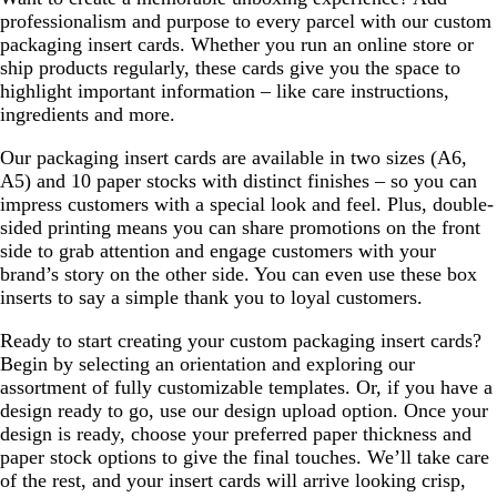
professionalism and purpose to every parcel with our custom
packaging insert cards. Whether you run an online store or
ship products regularly, these cards give you the space to
highlight important information – like care instructions,
ingredients and more.
Our packaging insert cards are available in two sizes (A6,
A5) and 10 paper stocks with distinct finishes – so you can
impress customers with a special look and feel. Plus, double-
sided printing means you can share promotions on the front
side to grab attention and engage customers with your
brand’s story on the other side. You can even use these box
inserts to say a simple thank you to loyal customers.
Ready to start creating your custom packaging insert cards?
Begin by selecting an orientation and exploring our
assortment of fully customizable templates. Or, if you have a
design ready to go, use our design upload option. Once your
design is ready, choose your preferred paper thickness and
paper stock options to give the final touches. We’ll take care
of the rest, and your insert cards will arrive looking crisp,