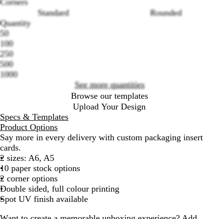
Corners
Standard
Rounded
Loading
Quantity
options
50
100
250
500
1000
See more quantities
Browse our templates
Upload Your Design
Specs & Templates
Product Options
Say more in every delivery with custom packaging insert
cards.
2 sizes: A6, A5
10 paper stock options
2 corner options
Double sided, full colour printing
Spot UV finish available
Want to create a memorable unboxing experience? Add