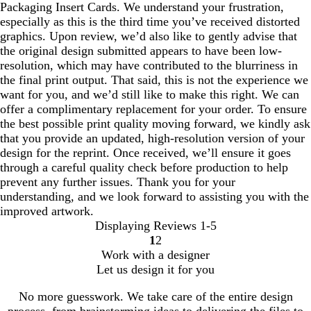
Packaging Insert Cards. We understand your frustration,
especially as this is the third time you’ve received distorted
graphics. Upon review, we’d also like to gently advise that
the original design submitted appears to have been low-
resolution, which may have contributed to the blurriness in
the final print output. That said, this is not the experience we
want for you, and we’d still like to make this right. We can
offer a complimentary replacement for your order. To ensure
the best possible print quality moving forward, we kindly ask
that you provide an updated, high-resolution version of your
design for the reprint. Once received, we’ll ensure it goes
through a careful quality check before production to help
prevent any further issues. Thank you for your
understanding, and we look forward to assisting you with the
improved artwork.
Displaying Reviews
1-5
1
2
Go
Go
Work with a designer
to
to
Let us design it for you
page
page
No more guesswork. We take care of the entire design