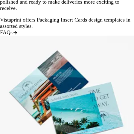
polished and ready to make deliveries more exciting to
receive.
Vistaprint offers
Packaging Insert Cards design templates
in
assorted styles.
FAQs