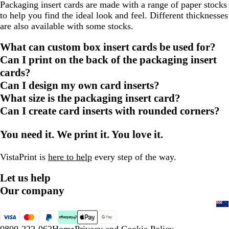
Packaging insert cards are made with a range of paper stocks
to help you find the ideal look and feel. Different thicknesses
are also available with some stocks.
What can custom box insert cards be used for?
Can I print on the back of the packaging insert
cards?
Can I design my own card inserts?
What size is the packaging insert card?
Can I create card inserts with rounded corners?
You need it. We print it. You love it.
VistaPrint is
here to help
every step of the way.
Let us help
Our company