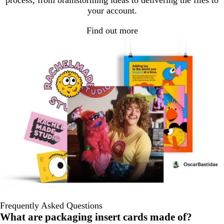
process, from brainstorming ideas to delivering the files to
your account.
Find out more
Frequently Asked Questions
What are packaging insert cards made of?