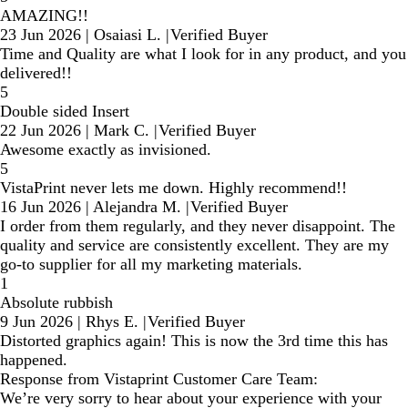
AMAZING!!
23 Jun 2026
|
Osaiasi L.
|
Verified Buyer
Time and Quality are what I look for in any product, and you
delivered!!
5
Double sided Insert
22 Jun 2026
|
Mark C.
|
Verified Buyer
Awesome exactly as invisioned.
5
VistaPrint never lets me down. Highly recommend!!
16 Jun 2026
|
Alejandra M.
|
Verified Buyer
I order from them regularly, and they never disappoint. The
quality and service are consistently excellent. They are my
go-to supplier for all my marketing materials.
1
Absolute rubbish
9 Jun 2026
|
Rhys E.
|
Verified Buyer
Distorted graphics again! This is now the 3rd time this has
happened.
Response from Vistaprint Customer Care Team:
We’re very sorry to hear about your experience with your