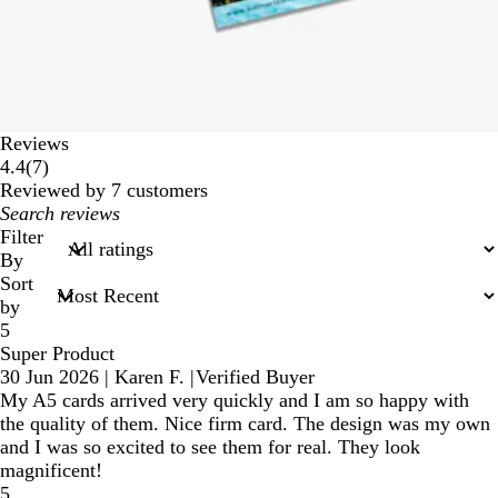
Reviews
7
4.4
(
7
)
reviews
Reviewed by 7 customers
My
search
Filter
inputs
By
Sort
by
5
Super Product
30 Jun 2026
|
Karen F.
|
Verified Buyer
My A5 cards arrived very quickly and I am so happy with
the quality of them. Nice firm card. The design was my own
and I was so excited to see them for real. They look
magnificent!
5