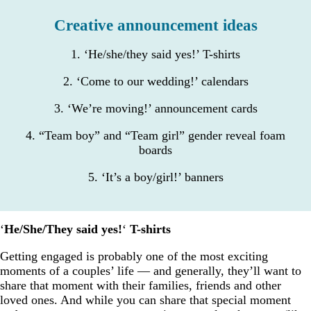
Creative announcement ideas
1. ‘He/she/they said yes!’ T-shirts
2. ‘Come to our wedding!’ calendars
3. ‘We’re moving!’ announcement cards
4. “Team boy” and “Team girl” gender reveal foam
boards
5. ‘It’s a boy/girl!’ banners
‘
He/She/They said yes!
‘
T-shirts
Getting engaged is probably one of the most exciting
moments of a couples’ life — and generally, they’ll want to
share that moment with their families, friends and other
loved ones. And while you can share that special moment