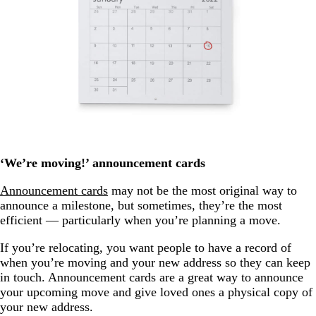
‘We’re moving!’ announcement cards
Announcement cards
may not be the most original way to
announce a milestone, but sometimes, they’re the most
efficient — particularly when you’re planning a move.
If you’re relocating, you want people to have a record of
when you’re moving and your new address so they can keep
in touch. Announcement cards are a great way to announce
your upcoming move and give loved ones a physical copy of
your new address.