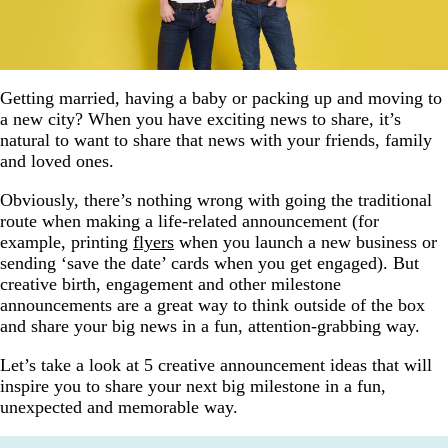
Getting married, having a baby or packing up and moving to
a new city? When you have exciting news to share, it’s
natural to want to share that news with your friends, family
and loved ones.
Obviously, there’s nothing wrong with going the traditional
route when making a life-related announcement (for
example, printing
flyers
when you launch a new business or
sending ‘save the date’ cards when you get engaged). But
creative birth, engagement and other milestone
announcements are a great way to think outside of the box
and share your big news in a fun, attention-grabbing way.
Let’s take a look at 5 creative announcement ideas that will
inspire you to share your next big milestone in a fun,
unexpected and memorable way.