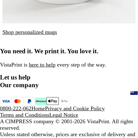
Shop personalized mugs
You need it. We print it. You love it.
VistaPrint is
here to help
every step of the way.
Let us help
Our company
0800-222-062
Home
Privacy and Cookie Policy
Terms and Conditions
Legal Notice
A CIMPRESS company
© 2001-2026 VistaPrint. All rights
reserved.
Unless stated otherwise, prices are exclusive of delivery and