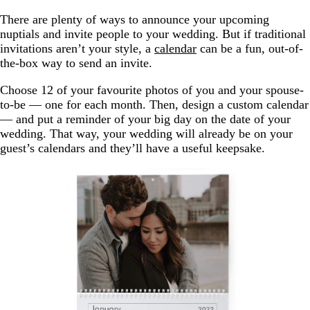
There are plenty of ways to announce your upcoming
nuptials and invite people to your wedding. But if traditional
invitations aren’t your style, a
calendar
can be a fun, out-of-
the-box way to send an invite.
Choose 12 of your favourite photos of you and your spouse-
to-be — one for each month. Then, design a custom calendar
— and put a reminder of your big day on the date of your
wedding. That way, your wedding will already be on your
guest’s calendars and they’ll have a useful keepsake.