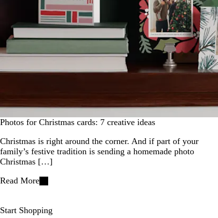
Photos for Christmas cards: 7 creative ideas
Christmas is right around the corner. And if part of your
family’s festive tradition is sending a homemade photo
Christmas […]
Read More
Start Shopping