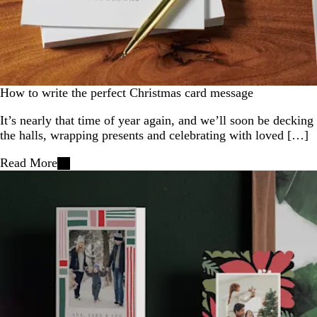
How to write the perfect Christmas card message
It’s nearly that time of year again, and we’ll soon be decking
the halls, wrapping presents and celebrating with loved […]
Read More