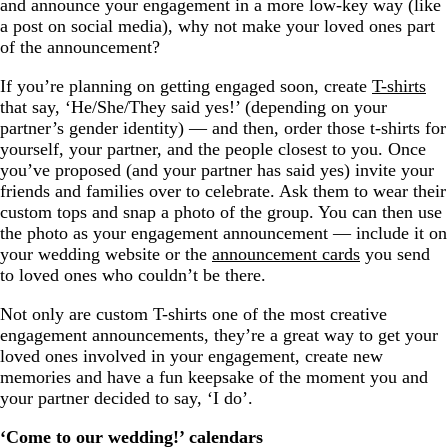
and announce your engagement in a more low-key way (like
a post on social media), why not make your loved ones part
of the announcement?
If you’re planning on getting engaged soon, create
T-shirts
that say, ‘He/She/They said yes!’ (depending on your
partner’s gender identity) — and then, order those t-shirts for
yourself, your partner, and the people closest to you. Once
you’ve proposed (and your partner has said yes) invite your
friends and families over to celebrate. Ask them to wear their
custom tops and snap a photo of the group. You can then use
the photo as your engagement announcement — include it on
your wedding website or the
announcement cards
you send
to loved ones who couldn’t be there.
Not only are custom T-shirts one of the most creative
engagement announcements, they’re a great way to get your
loved ones involved in your engagement, create new
memories and have a fun keepsake of the moment you and
your partner decided to say, ‘I do’.
‘Come to our wedding!’ calendars