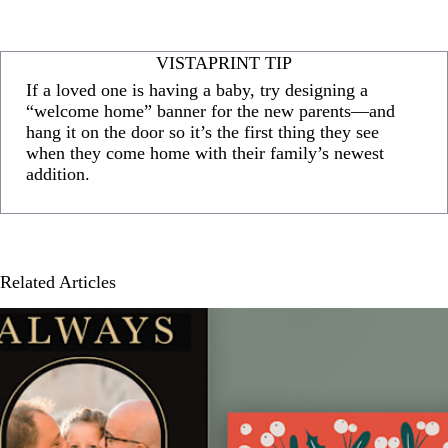
VISTAPRINT TIP
If a loved one is having a baby, try designing a
“welcome home” banner for the new parents—and
hang it on the door so it’s the first thing they see
when they come home with their family’s newest
addition.
Related Articles