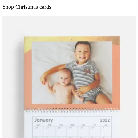
Shop Christmas cards