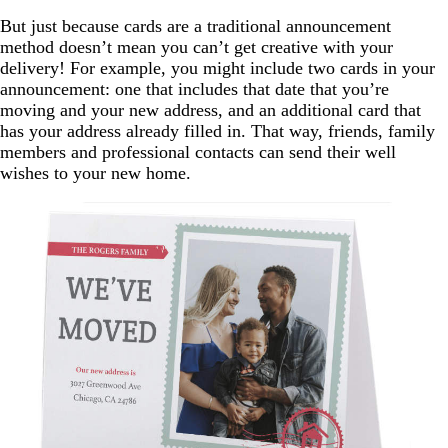
But just because cards are a traditional announcement
method doesn’t mean you can’t get creative with your
delivery! For example, you might include two cards in your
announcement: one that includes that date that you’re
moving and your new address, and an additional card that
has your address already filled in. That way, friends, family
members and professional contacts can send their well
wishes to your new home.