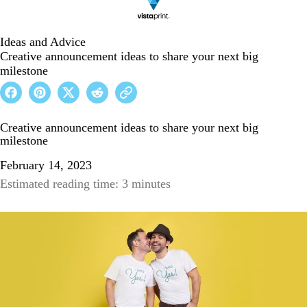
Ideas and Advice
Creative announcement ideas to share your next big
milestone
Creative announcement ideas to share your next big
milestone
February 14, 2023
Estimated reading time: 3 minutes