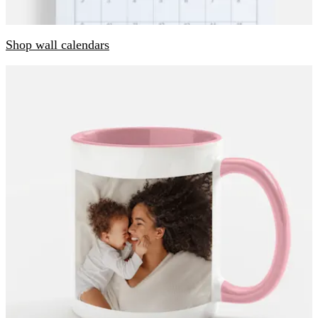
Shop wall calendars