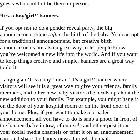
guests who couldn’t be there in person.
‘It’s a boy/girl!’ banners
If you opt not to do a gender reveal party, the big
announcement comes
after
the birth of the baby. You can opt
for a traditional announcement, but creative birth
announcements are also a great way to let people know
you’ve welcomed a new life into the world. And if you want
to keep things creative and simple,
banners
are a great way
to do it.
Hanging an ‘It’s a boy!’ or an ‘It’s a girl!’ banner where
visitors will see it is a great way to give your friends, family
members, and other new baby visitors the heads up about the
new addition to your family. For example, you might hang it
on the door of your hospital room or on the front door of
your home. Plus, if you want to make a broader
announcement, all you have to do is snap a photo in front of
the banner (baby in tow, of course!) and either post it on
your social media channels or print it on an announcement
card and share the happy news through the mail.