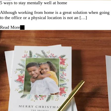
5 ways to stay mentally well at home
Although working from home is a great solution when going
to the office or a physical location is not an […]
Read More