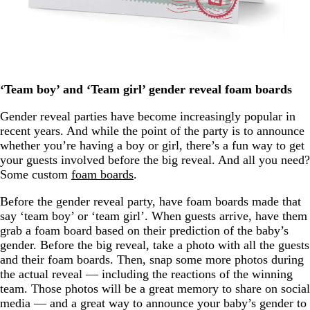
‘Team boy’ and ‘Team girl’ gender reveal foam boards
Gender reveal parties have become increasingly popular in
recent years. And while the point of the party is to announce
whether you’re having a boy or girl, there’s a fun way to get
your guests involved before the big reveal. And all you need?
Some custom
foam boards
.
Before the gender reveal party, have foam boards made that
say ‘team boy’ or ‘team girl’. When guests arrive, have them
grab a foam board based on their prediction of the baby’s
gender. Before the big reveal, take a photo with all the guests
and their foam boards. Then, snap some more photos during
the actual reveal — including the reactions of the winning
team. Those photos will be a great memory to share on social
media — and a great way to announce your baby’s gender to