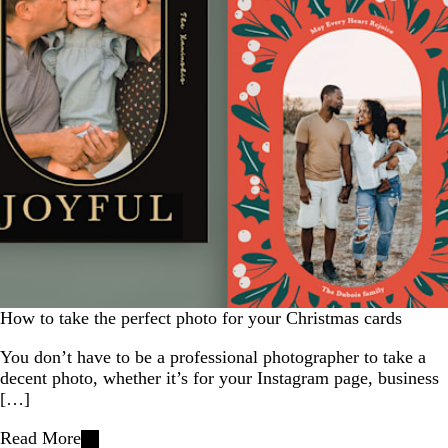
How to take the perfect photo for your Christmas cards
You don’t have to be a professional photographer to take a
decent photo, whether it’s for your Instagram page, business
[…]
Read More