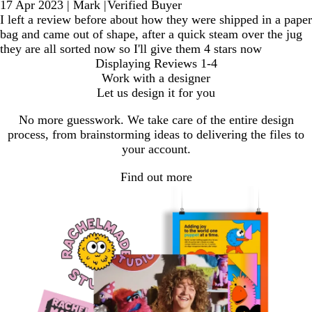
17 Apr 2023
|
Mark
|
Verified Buyer
I left a review before about how they were shipped in a paper
bag and came out of shape, after a quick steam over the jug
they are all sorted now so I'll give them 4 stars now
Displaying Reviews
1-4
Work with a designer
Let us design it for you
No more guesswork. We take care of the entire design
process, from brainstorming ideas to delivering the files to
your account.
Find out more