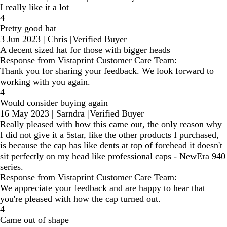
I really like it a lot
4
Pretty good hat
3 Jun 2023
|
Chris
|
Verified Buyer
A decent sized hat for those with bigger heads
Response from Vistaprint Customer Care Team:
Thank you for sharing your feedback. We look forward to
working with you again.
4
Would consider buying again
16 May 2023
|
Sarndra
|
Verified Buyer
Really pleased with how this came out, the only reason why
I did not give it a 5star, like the other products I purchased,
is because the cap has like dents at top of forehead it doesn't
sit perfectly on my head like professional caps - NewEra 940
series.
Response from Vistaprint Customer Care Team:
We appreciate your feedback and are happy to hear that
you're pleased with how the cap turned out.
4
Came out of shape