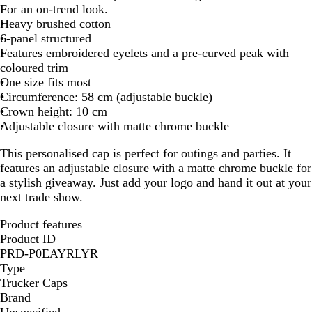
l
l
l
l
l
l
l
l
For an on-trend look.
a
a
a
a
a
a
a
a
Heavy brushed cotton
c
c
c
c
c
c
c
c
6-panel structured
k
k
k
k
k
k
k
k
Features embroidered eyelets and a pre-curved peak with
-
-
-
-
-
-
-
-
coloured trim
D
L
W
G
B
R
O
Y
One size fits most
a
i
h
r
r
e
r
e
Circumference: 58 cm (adjustable buckle)
r
g
i
e
i
d
a
l
Crown height: 10 cm
k
h
t
y
g
n
l
Adjustable closure with matte chrome buckle
B
t
e
h
g
o
This personalised cap is perfect for outings and parties. It
l
B
t
e
w
features an adjustable closure with a matte chrome buckle for
u
l
G
a stylish giveaway. Just add your logo and hand it out at your
e
u
r
next trade show.
e
e
e
Product features
n
Product ID
PRD-P0EAYRLYR
Type
Trucker Caps
Brand