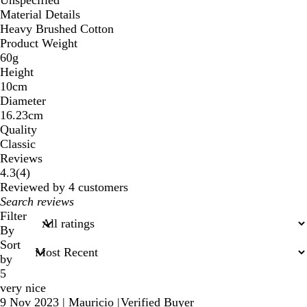
Unspecified
Material Details
Heavy Brushed Cotton
Product Weight
60g
Height
10cm
Diameter
16.23cm
Quality
Classic
Reviews
4
4.3
(
4
)
reviews
Reviewed by 4 customers
My
search
Filter
inputs
By
Sort
by
5
very nice
9 Nov 2023
|
Mauricio
|
Verified Buyer