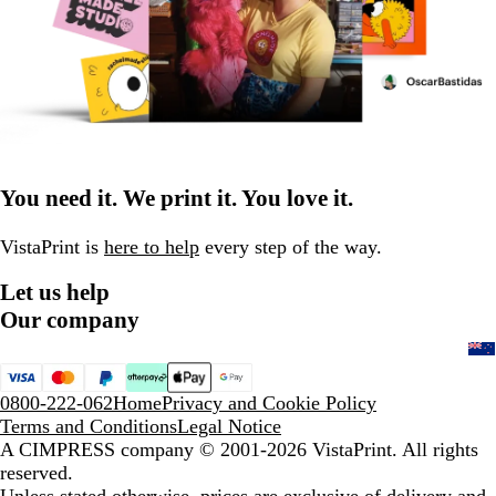
You need it. We print it. You love it.
VistaPrint is
here to help
every step of the way.
Let us help
Our company
0800-222-062
Home
Privacy and Cookie Policy
Terms and Conditions
Legal Notice
A CIMPRESS company
© 2001-2026 VistaPrint. All rights
reserved.