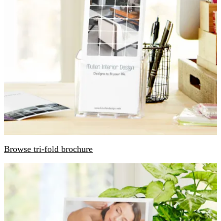
Browse tri-fold brochure