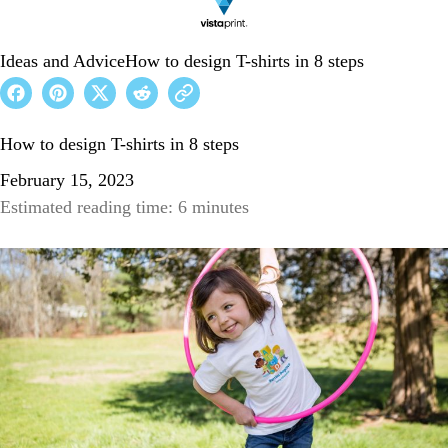
Ideas and Advice
How to design T-shirts in 8 steps
How to design T-shirts in 8 steps
February 15, 2023
Estimated reading time: 6 minutes