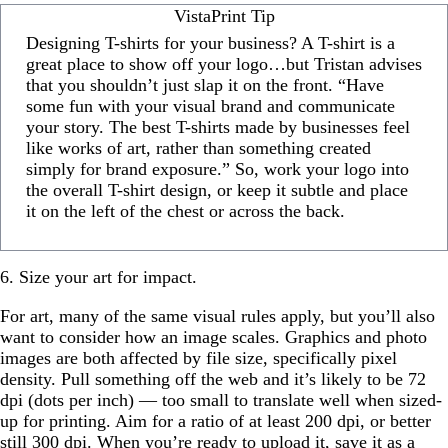
VistaPrint Tip
Designing T-shirts for your business? A T-shirt is a
great place to show off your logo…but Tristan advises
that you shouldn’t just slap it on the front. “Have
some fun with your visual brand and communicate
your story. The best T-shirts made by businesses feel
like works of art, rather than something created
simply for brand exposure.” So, work your logo into
the overall T-shirt design, or keep it subtle and place
it on the left of the chest or across the back.
6. Size your art for impact.
For art, many of the same visual rules apply, but you’ll also
want to consider how an image scales. Graphics and photo
images are both affected by file size, specifically pixel
density. Pull something off the web and it’s likely to be 72
dpi (dots per inch) — too small to translate well when sized-
up for printing. Aim for a ratio of at least 200 dpi, or better
still 300 dpi. When you’re ready to upload it, save it as a