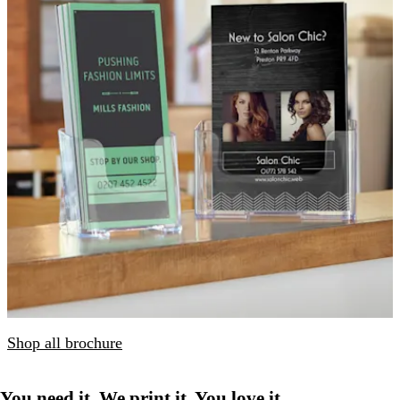
Shop all brochure
You need it. We print it. You love it.