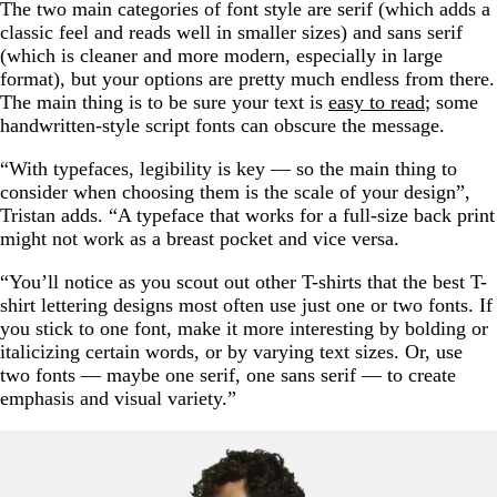
The two main categories of font style are serif (which adds a
classic feel and reads well in smaller sizes) and sans serif
(which is cleaner and more modern, especially in large
format), but your options are pretty much endless from there.
The main thing is to be sure your text is
easy to read
; some
handwritten-style script fonts can obscure the message.
“With typefaces, legibility is key — so the main thing to
consider when choosing them is the scale of your design”,
Tristan adds. “A typeface that works for a full-size back print
might not work as a breast pocket and vice versa.
“You’ll notice as you scout out other T-shirts that the best T-
shirt lettering designs most often use just one or two fonts. If
you stick to one font, make it more interesting by bolding or
italicizing certain words, or by varying text sizes. Or, use
two fonts — maybe one serif, one sans serif — to create
emphasis and visual variety.”