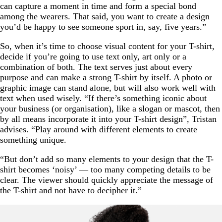
can capture a moment in time and form a special bond
among the wearers. That said, you want to create a design
you’d be happy to see someone sport in, say, five years.”
So, when it’s time to choose visual content for your T-shirt,
decide if you’re going to use text only, art only or a
combination of both. The text serves just about every
purpose and can make a strong T-shirt by itself. A photo or
graphic image can stand alone, but will also work well with
text when used wisely. “If there’s something iconic about
your business (or organisation), like a slogan or mascot, then
by all means incorporate it into your T-shirt design”, Tristan
advises. “Play around with different elements to create
something unique.
“But don’t add so many elements to your design that the T-
shirt becomes ‘noisy’ — too many competing details to be
clear. The viewer should quickly appreciate the message of
the T-shirt and not have to decipher it.”