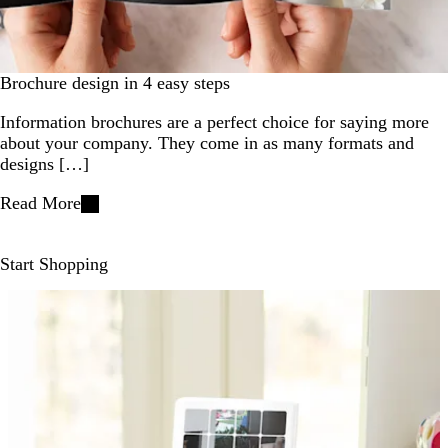
Brochure design in 4 easy steps
Information brochures are a perfect choice for saying more
about your company. They come in as many formats and
designs […]
Read More
Start Shopping