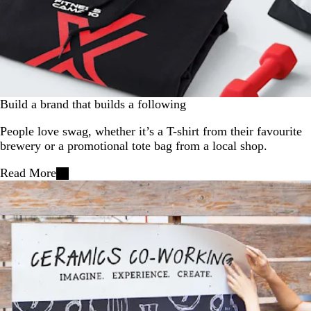
Build a brand that builds a following
People love swag, whether it’s a T-shirt from their favourite
brewery or a promotional tote bag from a local shop.
Read More