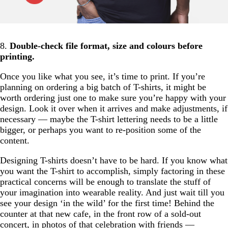
8.
Double-check file format, size and colours before
printing.
Once you like what you see, it’s time to print. If you’re
planning on ordering a big batch of T-shirts, it might be
worth ordering just one to make sure you’re happy with your
design. Look it over when it arrives and make adjustments, if
necessary — maybe the T-shirt lettering needs to be a little
bigger, or perhaps you want to re-position some of the
content.
Designing T-shirts doesn’t have to be hard. If you know what
you want the T-shirt to accomplish, simply factoring in these
practical concerns will be enough to translate the stuff of
your imagination into wearable reality. And just wait till you
see your design ‘in the wild’ for the first time! Behind the
counter at that new cafe, in the front row of a sold-out
concert, in photos of that celebration with friends —