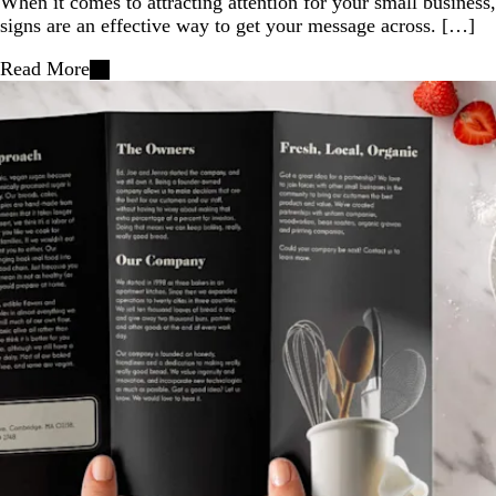
When it comes to attracting attention for your small business,
signs are an effective way to get your message across. […]
Read More