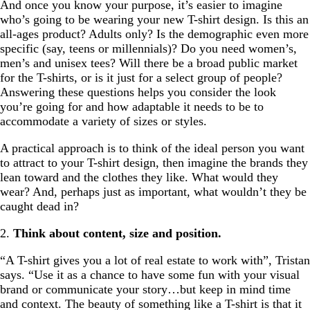
And once you know your purpose, it’s easier to imagine
who’s going to be wearing your new T-shirt design. Is this an
all-ages product? Adults only? Is the demographic even more
specific (say, teens or millennials)? Do you need women’s,
men’s and unisex tees? Will there be a broad public market
for the T-shirts, or is it just for a select group of people?
Answering these questions helps you consider the look
you’re going for and how adaptable it needs to be to
accommodate a variety of sizes or styles.
A practical approach is to think of the ideal person you want
to attract to your T-shirt design, then imagine the brands they
lean toward and the clothes they like. What would they
wear? And, perhaps just as important, what wouldn’t they be
caught dead in?
2.
Think about content, size and position.
“A T-shirt gives you a lot of real estate to work with”, Tristan
says. “Use it as a chance to have some fun with your visual
brand or communicate your story…but keep in mind time
and context. The beauty of something like a T-shirt is that it