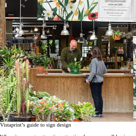
Vistaprint’s guide to sign design