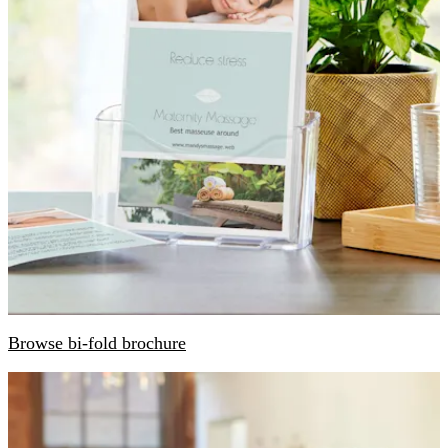
Browse bi-fold brochure