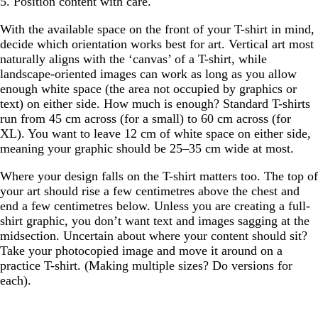
5. Position content with care.
With the available space on the front of your T-shirt in mind,
decide which orientation works best for art. Vertical art most
naturally aligns with the ‘canvas’ of a T-shirt, while
landscape-oriented images can work as long as you allow
enough white space (the area not occupied by graphics or
text) on either side. How much is enough? Standard T-shirts
run from 45 cm across (for a small) to 60 cm across (for
XL). You want to leave 12 cm of white space on either side,
meaning your graphic should be 25–35 cm wide at most.
Where your design falls on the T-shirt matters too. The top of
your art should rise a few centimetres above the chest and
end a few centimetres below. Unless you are creating a full-
shirt graphic, you don’t want text and images sagging at the
midsection. Uncertain about where your content should sit?
Take your photocopied image and move it around on a
practice T-shirt. (Making multiple sizes? Do versions for
each).