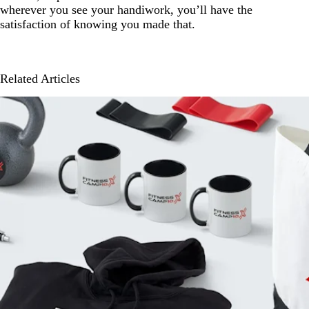
wherever you see your handiwork, you’ll have the
satisfaction of knowing you made that.
Related Articles