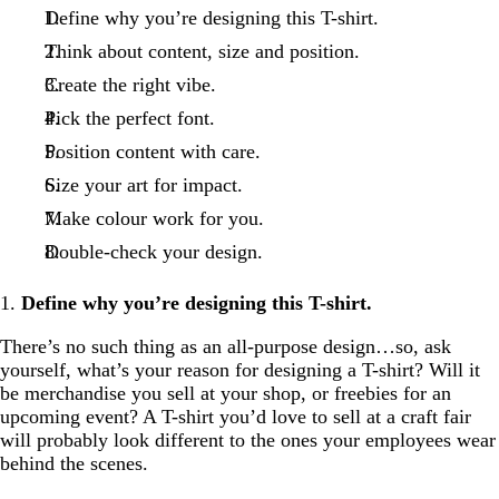
Define why you’re designing this T-shirt.
Think about content, size and position.
Create the right vibe.
Pick the perfect font.
Position content with care.
Size your art for impact.
Make colour work for you.
Double-check your design.
1.
Define why you’re designing this T-shirt.
There’s no such thing as an all-purpose design…so, ask
yourself, what’s your reason for designing a T-shirt? Will it
be merchandise you sell at your shop, or freebies for an
upcoming event? A T-shirt you’d love to sell at a craft fair
will probably look different to the ones your employees wear
behind the scenes.