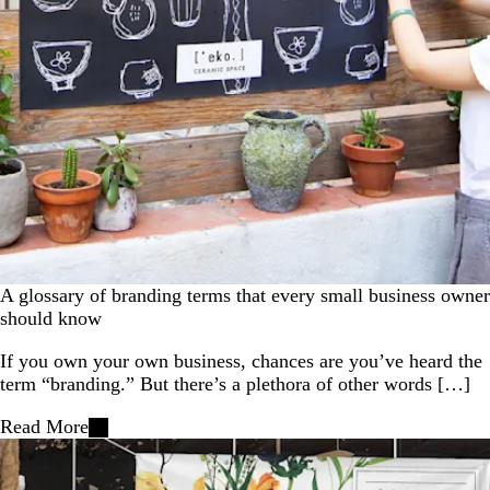
A glossary of branding terms that every small business owner
should know
If you own your own business, chances are you’ve heard the
term “branding.” But there’s a plethora of other words […]
Read More