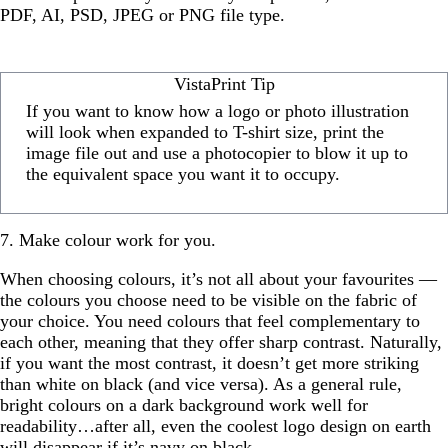
PDF, AI, PSD, JPEG or PNG file type.
VistaPrint Tip
If you want to know how a logo or photo illustration
will look when expanded to T-shirt size, print the
image file out and use a photocopier to blow it up to
the equivalent space you want it to occupy.
7. Make colour work for you.
When choosing colours, it’s not all about your favourites —
the colours you choose need to be visible on the fabric of
your choice. You need colours that feel complementary to
each other, meaning that they offer sharp contrast. Naturally,
if you want the most contrast, it doesn’t get more striking
than white on black (and vice versa). As a general rule,
bright colours on a dark background work well for
readability…after all, even the coolest logo design on earth
will disappear if it’s navy on black.