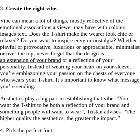
3.
Create the right vibe.
Vibe can mean a lot of things, mostly reflective of the
emotional associations a viewer may have with colours,
images text. Does the T-shirt make the wearer look chic or
relaxed? Do you want to inspire envy or nostalgia? Whether
playful or provocative, luxurious or approachable, minimalist
or over the top, never forget that the design is
an extension of your brand
or a reflection of your
personality. Instead of wearing your heart on your sleeve,
you’re emblazoning your passion on the chests of everyone
who wears your T-shirt. It’s important to know what message
you’re sending.
Aesthetics play a big part in establishing that vibe. “You
want the T-shirt to be both a reflection of your brand and
something people will want to wear”, Tristan advises. “The
higher quality the aesthetics, the greater the impact.”
4. Pick the perfect font.