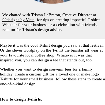
We chatted with Tristan LeBreton, Creative Director at
99designs by Vista
, for tips on creating impactful T-shirts.
Whether for your business or a celebration with friends,
read on for Tristan’s design advice.
Maybe it was the cool T-shirt design you saw at that festival.
Or the clever wordplay on the T-shirt the baristas all wear at
your favourite local coffee shop. Whatever it was that
inspired you, you can design a tee that stands out, too.
Whether you want to design souvenir tees for a family
holiday, create a custom gift for a loved one or make logo
T-shirts
for your small business, follow these steps to create a
one-of-a-kind design.
How to design T-shirts: